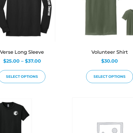
Verse Long Sleeve
Volunteer Shirt
$
25.00
–
$
37.00
$
30.00
SELECT OPTIONS
SELECT OPTIONS