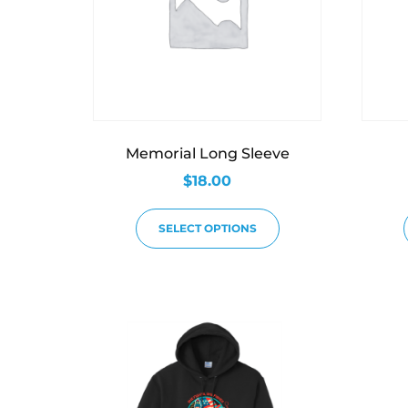
Memorial Long Sleeve
$
18.00
SELECT OPTIONS