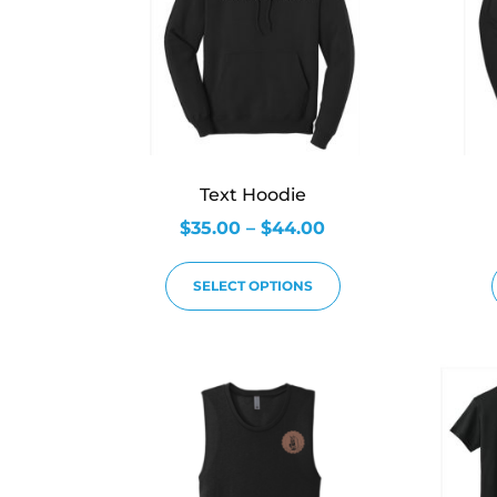
Text Hoodie
$
35.00
–
$
44.00
SELECT OPTIONS