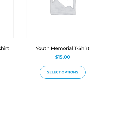
hirt
Youth Memorial T-Shirt
$
15.00
SELECT OPTIONS