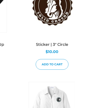
Up
Sticker | 3″ Circle
$
10.00
ADD TO CART