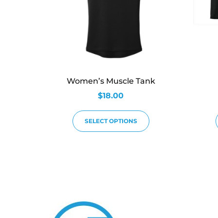
Women’s Muscle Tank
$
18.00
SELECT OPTIONS