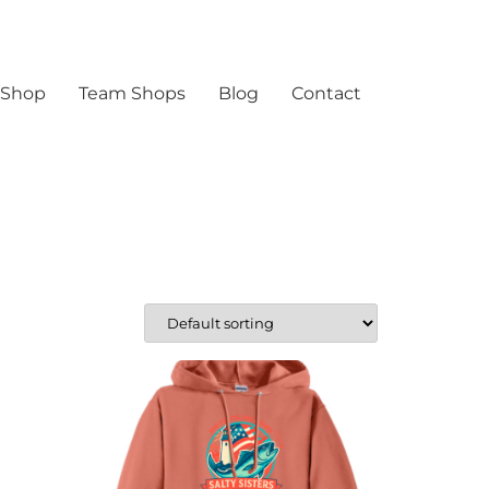
 Shop
Team Shops
Blog
Contact