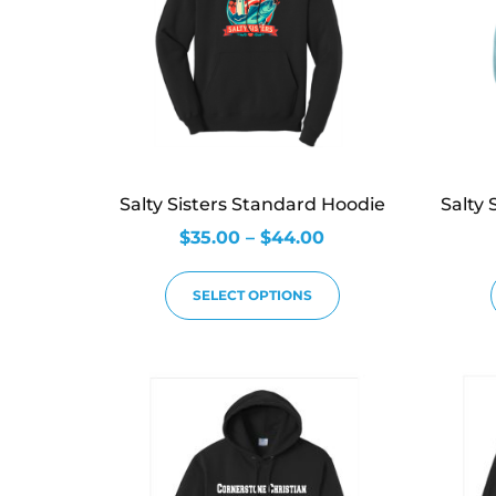
Salty Sisters Standard Hoodie
Salty 
$
35.00
–
$
44.00
SELECT OPTIONS