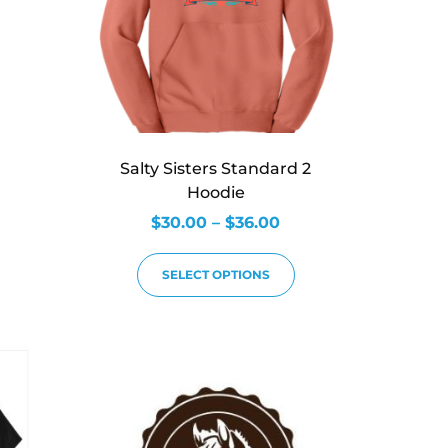
Salty Sisters Standard 2
Hoodie
$
30.00
–
$
36.00
SELECT OPTIONS