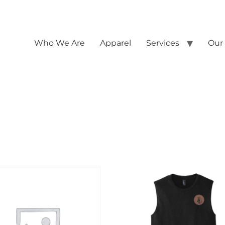
Who We Are
Apparel
Services
Our