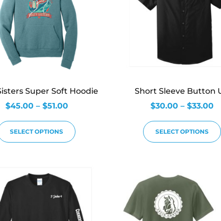
Sisters Super Soft Hoodie
Short Sleeve Button 
$
45.00
–
$
51.00
$
30.00
–
$
33.00
SELECT OPTIONS
SELECT OPTIONS