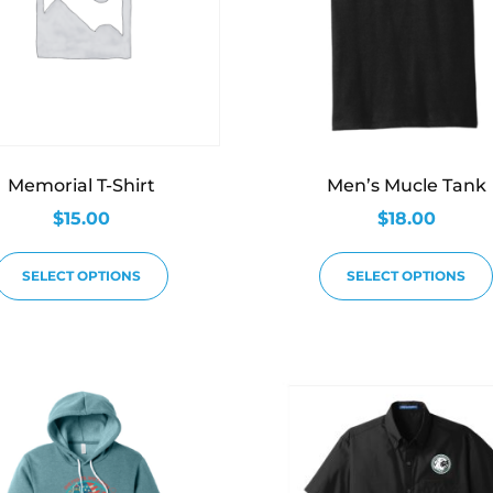
Memorial T-Shirt
Men’s Mucle Tank
$
15.00
$
18.00
SELECT OPTIONS
SELECT OPTIONS