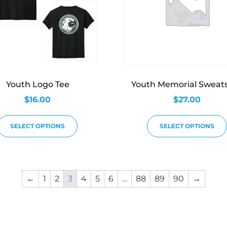
Youth Logo Tee
Youth Memorial Sweats
$
16.00
$
27.00
SELECT OPTIONS
SELECT OPTIONS
←
1
2
3
4
5
6
…
88
89
90
→