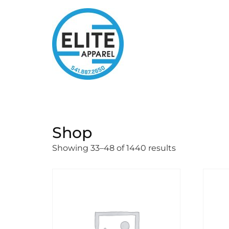
Shop
Showing 33–48 of 1440 results