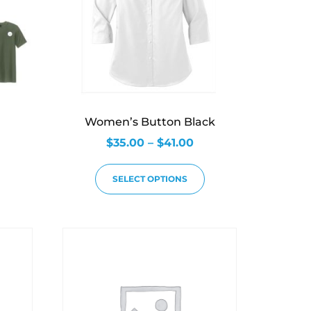
Women’s Button Black
$
35.00
–
$
41.00
SELECT OPTIONS