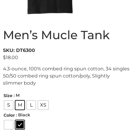
Men’s Mucle Tank
SKU: DT6300
$
18.00
4.3-ounce, 100% combed ring spun cotton, 34 singles
50/50 combed ring spun cotton/poly, Slightly
slimmer body
: M
Size
S
M
L
XS
: Black
Color