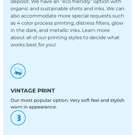
deposit. We have an “eco friendly” option with
organic and sustainable shirts and inks. We can
also accommodate more special requests such
as 4 color process printing, distress filters, glow
in the dark, and metallic inks. Learn more
about all of our printing styles to decide what
works best for you!
VINTAGE PRINT
Our most popular option. Very soft feel and stylish
worn in appearance.