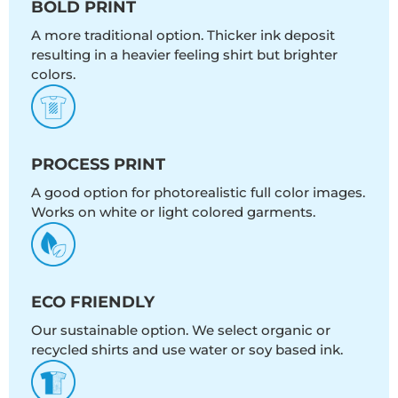
BOLD PRINT
A more traditional option. Thicker ink deposit
resulting in a heavier feeling shirt but brighter
colors.
PROCESS PRINT
A good option for photorealistic full color images.
Works on white or light colored garments.
ECO FRIENDLY
Our sustainable option. We select organic or
recycled shirts and use water or soy based ink.