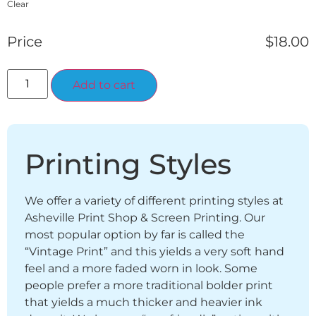
Clear
Price
$
18.00
Alternative:
Add to cart
Printing Styles
We offer a variety of different printing styles at
Asheville Print Shop & Screen Printing. Our
most popular option by far is called the
“Vintage Print” and this yields a very soft hand
feel and a more faded worn in look. Some
people prefer a more traditional bolder print
that yields a much thicker and heavier ink