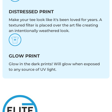
DISTRESSED PRINT
Make your tee look like it's been loved for years. A
textured filter is placed over the art file creating
an intentionally weathered look.
GLOW PRINT
Glow in the dark prints! Will glow when exposed
to any source of UV light.