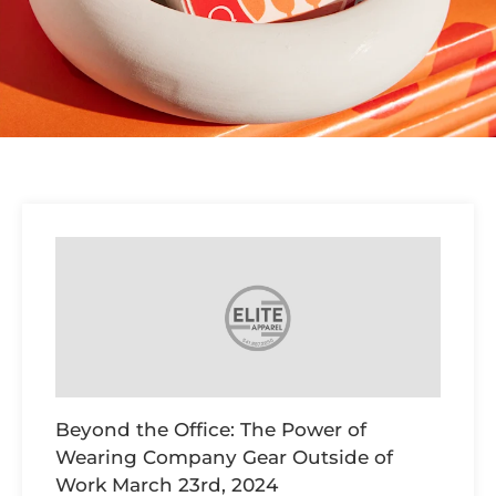
Beyond the Office: The Power of
Wearing Company Gear Outside of
Work
March 23rd, 2024