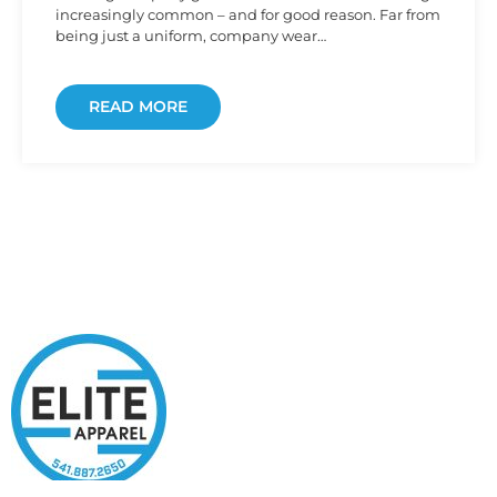
increasingly common – and for good reason. Far from
being just a uniform, company wear…
READ MORE