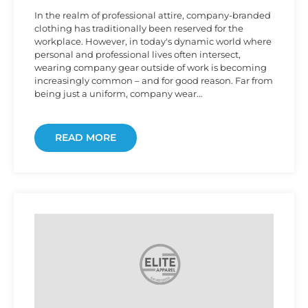
In the realm of professional attire, company-branded
clothing has traditionally been reserved for the
workplace. However, in today's dynamic world where
personal and professional lives often intersect,
wearing company gear outside of work is becoming
increasingly common – and for good reason. Far from
being just a uniform, company wear…
READ MORE