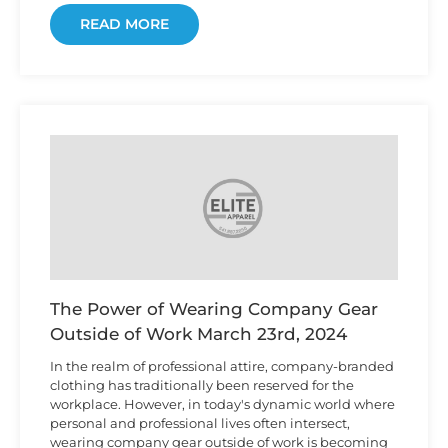
READ MORE
The Power of Wearing Company Gear
Outside of Work
March 23rd, 2024
In the realm of professional attire, company-branded
clothing has traditionally been reserved for the
workplace. However, in today's dynamic world where
personal and professional lives often intersect,
wearing company gear outside of work is becoming