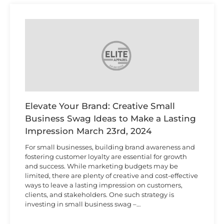
Elevate Your Brand: Creative Small
Business Swag Ideas to Make a Lasting
Impression
March 23rd, 2024
For small businesses, building brand awareness and
fostering customer loyalty are essential for growth
and success. While marketing budgets may be
limited, there are plenty of creative and cost-effective
ways to leave a lasting impression on customers,
clients, and stakeholders. One such strategy is
investing in small business swag –…