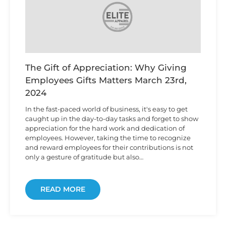
The Gift of Appreciation: Why Giving
Employees Gifts Matters
March 23rd,
2024
In the fast-paced world of business, it's easy to get
caught up in the day-to-day tasks and forget to show
appreciation for the hard work and dedication of
employees. However, taking the time to recognize
and reward employees for their contributions is not
only a gesture of gratitude but also…
READ MORE