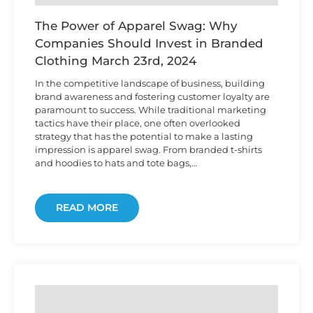
The Power of Apparel Swag: Why
Companies Should Invest in Branded
Clothing
March 23rd, 2024
In the competitive landscape of business, building
brand awareness and fostering customer loyalty are
paramount to success. While traditional marketing
tactics have their place, one often overlooked
strategy that has the potential to make a lasting
impression is apparel swag. From branded t-shirts
and hoodies to hats and tote bags,…
READ MORE