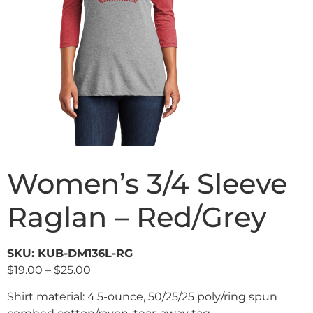
Women’s 3/4 Sleeve
Raglan – Red/Grey
SKU: KUB-DM136L-RG
$
19.00
–
$
25.00
Shirt material: 4.5-ounce, 50/25/25 poly/ring spun