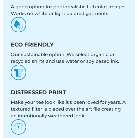
A good option for photorealistic full color images.
Works on white or light colored garments.
ECO FRIENDLY
Our sustainable option. We select organic or
recycled shirts and use water or soy based ink.
DISTRESSED PRINT
Make your tee look like it's been loved for years. A
textured filter is placed over the art file creating
an intentionally weathered look.