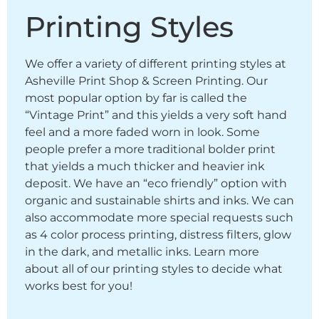
Printing Styles
We offer a variety of different printing styles at
Asheville Print Shop & Screen Printing. Our
most popular option by far is called the
“Vintage Print” and this yields a very soft hand
feel and a more faded worn in look. Some
people prefer a more traditional bolder print
that yields a much thicker and heavier ink
deposit. We have an “eco friendly” option with
organic and sustainable shirts and inks. We can
also accommodate more special requests such
as 4 color process printing, distress filters, glow
in the dark, and metallic inks. Learn more
about all of our printing styles to decide what
works best for you!