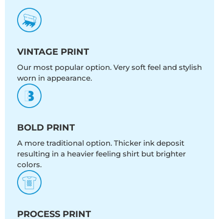
VINTAGE PRINT
Our most popular option. Very soft feel and stylish
worn in appearance.
BOLD PRINT
A more traditional option. Thicker ink deposit
resulting in a heavier feeling shirt but brighter
colors.
PROCESS PRINT