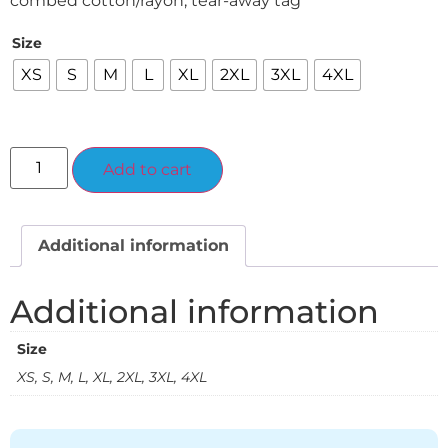
combed cotton/rayon, tear-away tag
Size
XS
S
M
L
XL
2XL
3XL
4XL
Alternative:
Add to cart
Additional information
Additional information
Size
XS, S, M, L, XL, 2XL, 3XL, 4XL