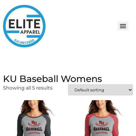
KU Baseball Womens
Showing all 5 results