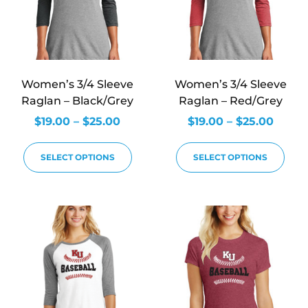
Women’s 3/4 Sleeve
Women’s 3/4 Sleeve
Raglan – Black/Grey
Raglan – Red/Grey
$
19.00
–
$
25.00
$
19.00
–
$
25.00
SELECT OPTIONS
SELECT OPTIONS