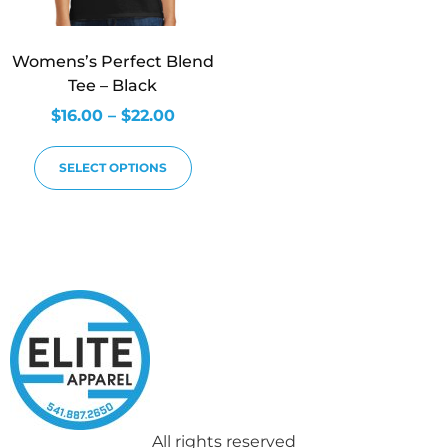
Womens’s Perfect Blend
Tee – Black
$
16.00
–
$
22.00
SELECT OPTIONS
All rights reserved