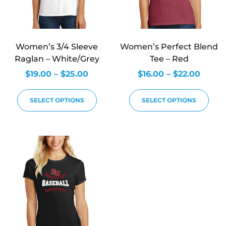
Women’s 3/4 Sleeve
Women’s Perfect Blend
Raglan – White/Grey
Tee – Red
$
19.00
–
$
25.00
$
16.00
–
$
22.00
SELECT OPTIONS
SELECT OPTIONS