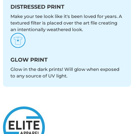
DISTRESSED PRINT
Make your tee look like it's been loved for years. A
textured filter is placed over the art file creating
an intentionally weathered look.
GLOW PRINT
Glow in the dark prints! Will glow when exposed
to any source of UV light.