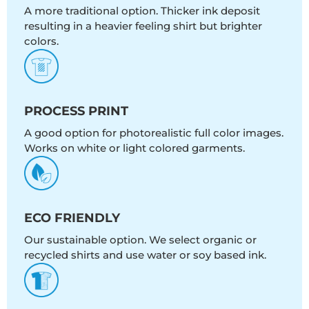
A more traditional option. Thicker ink deposit
resulting in a heavier feeling shirt but brighter
colors.
PROCESS PRINT
A good option for photorealistic full color images.
Works on white or light colored garments.
ECO FRIENDLY
Our sustainable option. We select organic or
recycled shirts and use water or soy based ink.