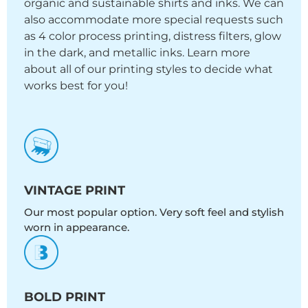
organic and sustainable shirts and inks. We can
also accommodate more special requests such
as 4 color process printing, distress filters, glow
in the dark, and metallic inks. Learn more
about all of our printing styles to decide what
works best for you!
VINTAGE PRINT
Our most popular option. Very soft feel and stylish
worn in appearance.
BOLD PRINT