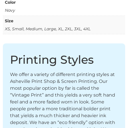
Color
Navy
Size
XS, Small, Medium, Large, XL, 2XL, 3XL, 4XL
Printing Styles
We offer a variety of different printing styles at
Asheville Print Shop & Screen Printing. Our
most popular option by far is called the
“Vintage Print” and this yields a very soft hand
feel and a more faded worn in look. Some
people prefer a more traditional bolder print
that yields a much thicker and heavier ink
deposit. We have an “eco friendly” option with