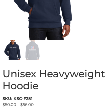
Unisex Heavyweight
Hoodie
SKU: KSC-F281
$
50.00
–
$
56.00