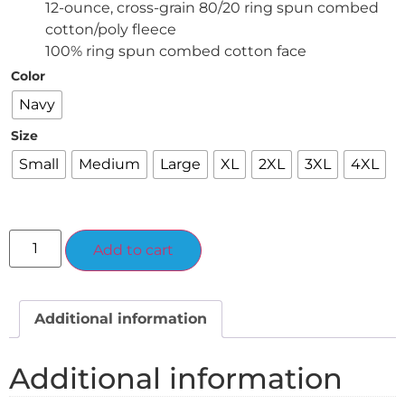
12-ounce, cross-grain 80/20 ring spun combed
cotton/poly fleece
100% ring spun combed cotton face
Color
Navy
Size
Small
Medium
Large
XL
2XL
3XL
4XL
Alternative:
Add to cart
Additional information
Additional information