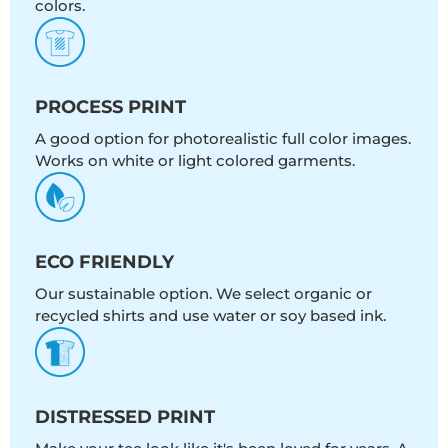
colors.
PROCESS PRINT
A good option for photorealistic full color images.
Works on white or light colored garments.
ECO FRIENDLY
Our sustainable option. We select organic or
recycled shirts and use water or soy based ink.
DISTRESSED PRINT