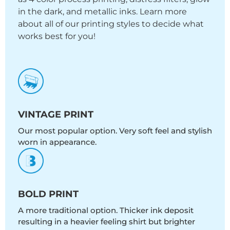
in the dark, and metallic inks. Learn more
about all of our printing styles to decide what
works best for you!
VINTAGE PRINT
Our most popular option. Very soft feel and stylish
worn in appearance.
BOLD PRINT
A more traditional option. Thicker ink deposit
resulting in a heavier feeling shirt but brighter