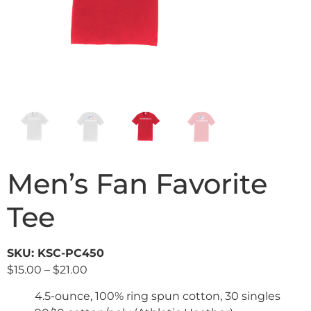
Men’s Fan Favorite
Tee
SKU: KSC-PC450
$
15.00
–
$
21.00
4.5-ounce, 100% ring spun cotton, 30 singles