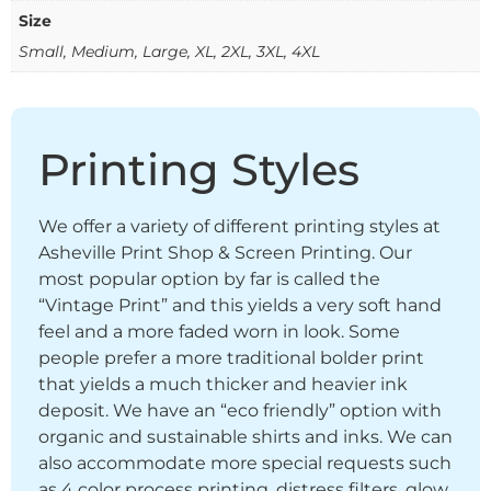
Size
Small, Medium, Large, XL, 2XL, 3XL, 4XL
Printing Styles
We offer a variety of different printing styles at
Asheville Print Shop & Screen Printing. Our
most popular option by far is called the
“Vintage Print” and this yields a very soft hand
feel and a more faded worn in look. Some
people prefer a more traditional bolder print
that yields a much thicker and heavier ink
deposit. We have an “eco friendly” option with
organic and sustainable shirts and inks. We can
also accommodate more special requests such
as 4 color process printing, distress filters, glow