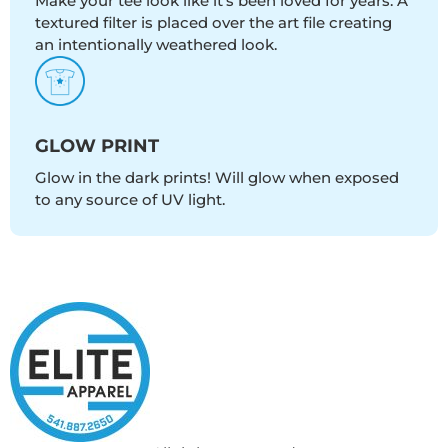
Make your tee look like it's been loved for years. A
textured filter is placed over the art file creating
an intentionally weathered look.
GLOW PRINT
Glow in the dark prints! Will glow when exposed
to any source of UV light.