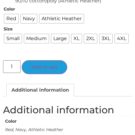
90/10 cotton/poly (Athletic Heather)
Color
Red
Navy
Athletic Heather
Size
Small
Medium
Large
XL
2XL
3XL
4XL
Alternative:
Add to cart
Additional information
Additional information
Color
Red, Navy, Athletic Heather