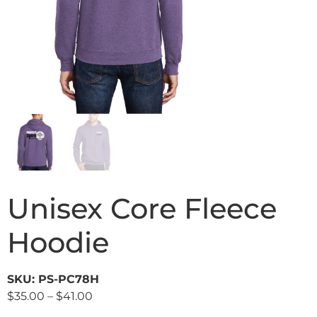
Unisex Core Fleece
Hoodie
SKU: PS-PC78H
$
35.00
–
$
41.00