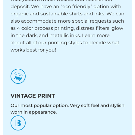
deposit. We have an “eco friendly” option with
organic and sustainable shirts and inks. We can
also accommodate more special requests such
as 4 color process printing, distress filters, glow
in the dark, and metallic inks. Learn more
about all of our printing styles to decide what
works best for you!
VINTAGE PRINT
Our most popular option. Very soft feel and stylish
worn in appearance.