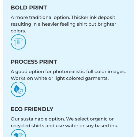
BOLD PRINT
A more traditional option. Thicker ink deposit
resulting in a heavier feeling shirt but brighter
colors.
PROCESS PRINT
A good option for photorealistic full color images.
Works on white or light colored garments.
ECO FRIENDLY
Our sustainable option. We select organic or
recycled shirts and use water or soy based ink.