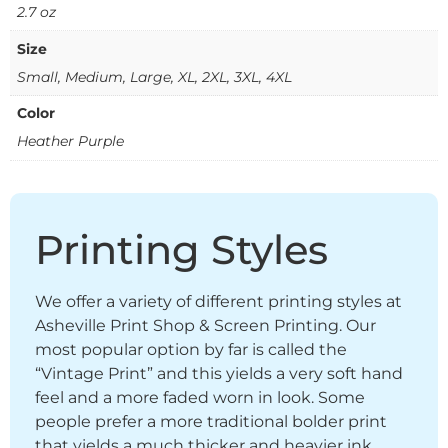
2.7 oz
Size
Small, Medium, Large, XL, 2XL, 3XL, 4XL
Color
Heather Purple
Printing Styles
We offer a variety of different printing styles at
Asheville Print Shop & Screen Printing. Our
most popular option by far is called the
“Vintage Print” and this yields a very soft hand
feel and a more faded worn in look. Some
people prefer a more traditional bolder print
that yields a much thicker and heavier ink