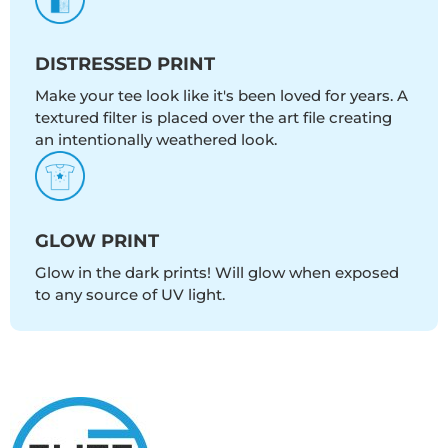
DISTRESSED PRINT
Make your tee look like it's been loved for years. A
textured filter is placed over the art file creating
an intentionally weathered look.
GLOW PRINT
Glow in the dark prints! Will glow when exposed
to any source of UV light.