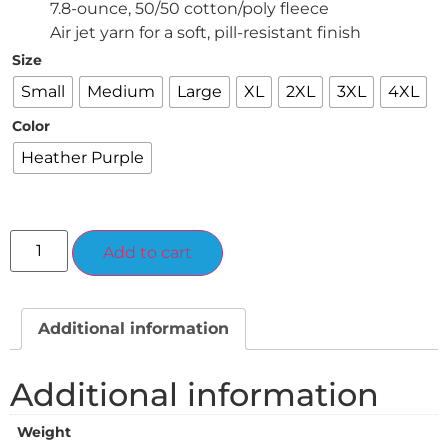
7.8-ounce, 50/50 cotton/poly fleece
Air jet yarn for a soft, pill-resistant finish
Size
Small
Medium
Large
XL
2XL
3XL
4XL
Color
Heather Purple
Alternative:
Add to cart
Additional information
Additional information
Weight