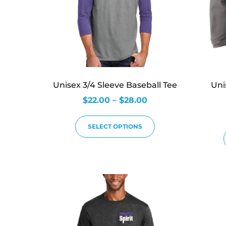
Unisex 3/4 Sleeve Baseball Tee
Uni
$
22.00
–
$
28.00
SELECT OPTIONS