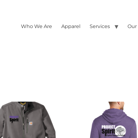
Who We Are
Apparel
Services
Our