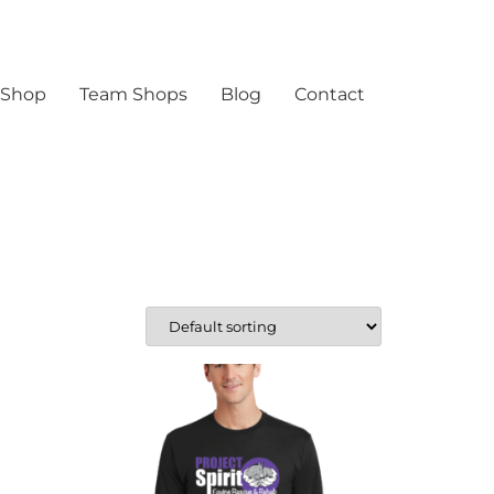
 Shop
Team Shops
Blog
Contact