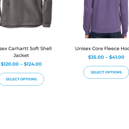
sex Carhartt Soft Shell
Unisex Core Fleece Ho
Jacket
$
35.00
–
$
41.00
$
120.00
–
$
124.00
SELECT OPTIONS
SELECT OPTIONS