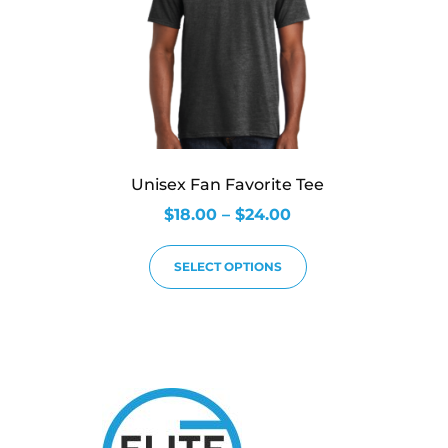
Unisex Fan Favorite Tee
$
18.00
–
$
24.00
SELECT OPTIONS