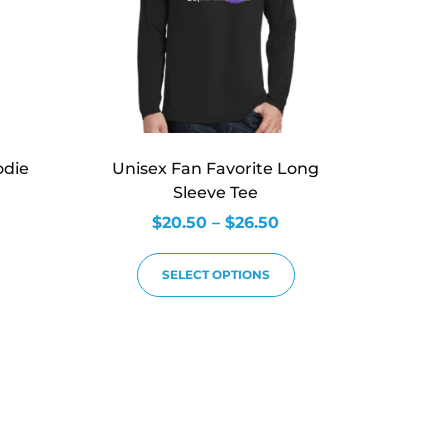
odie
Unisex Fan Favorite Long
Sleeve Tee
$
20.50
–
$
26.50
SELECT OPTIONS