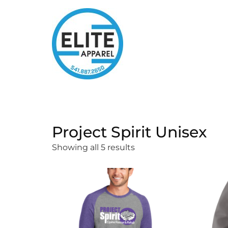
Project Spirit Unisex
Showing all 5 results