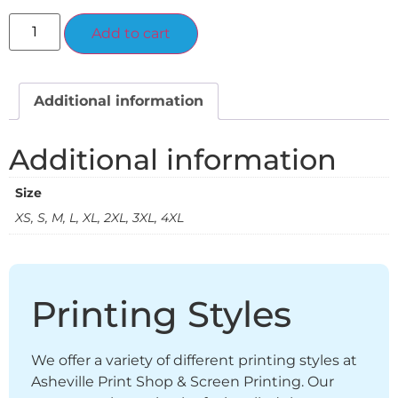
Alternative:
Add to cart
Additional information
Additional information
Size
XS, S, M, L, XL, 2XL, 3XL, 4XL
Printing Styles
We offer a variety of different printing styles at
Asheville Print Shop & Screen Printing. Our