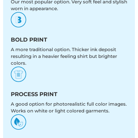
Our most popular option. Very soft feel and stylish
worn in appearance.
BOLD PRINT
A more traditional option. Thicker ink deposit
resulting in a heavier feeling shirt but brighter
colors.
PROCESS PRINT
A good option for photorealistic full color images.
Works on white or light colored garments.