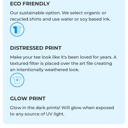
ECO FRIENDLY
Our sustainable option. We select organic or
recycled shirts and use water or soy based ink.
DISTRESSED PRINT
Make your tee look like it's been loved for years. A
textured filter is placed over the art file creating
an intentionally weathered look.
GLOW PRINT
Glow in the dark prints! Will glow when exposed
to any source of UV light.