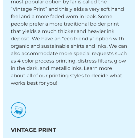
most popular option by far is called the
“Vintage Print” and this yields a very soft hand
feel and a more faded worn in look. Some
people prefer a more traditional bolder print
that yields a much thicker and heavier ink
deposit. We have an “eco friendly” option with
organic and sustainable shirts and inks. We can
also accommodate more special requests such
as 4 color process printing, distress filters, glow
in the dark, and metallic inks. Learn more
about all of our printing styles to decide what
works best for you!
VINTAGE PRINT