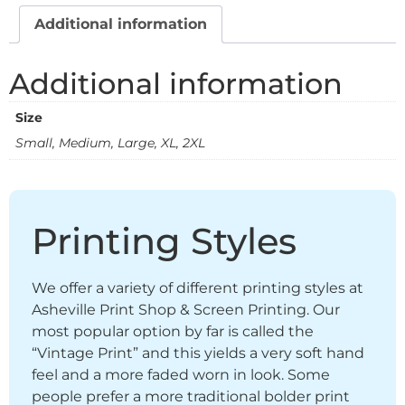
Additional information
Additional information
Size
Small, Medium, Large, XL, 2XL
Printing Styles
We offer a variety of different printing styles at
Asheville Print Shop & Screen Printing. Our
most popular option by far is called the
“Vintage Print” and this yields a very soft hand
feel and a more faded worn in look. Some
people prefer a more traditional bolder print