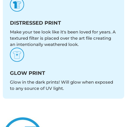
DISTRESSED PRINT
Make your tee look like it's been loved for years. A
textured filter is placed over the art file creating
an intentionally weathered look.
GLOW PRINT
Glow in the dark prints! Will glow when exposed
to any source of UV light.