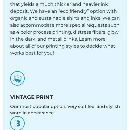
that yields a much thicker and heavier ink
deposit. We have an “eco friendly” option with
organic and sustainable shirts and inks. We can
also accommodate more special requests such
as 4 color process printing, distress filters, glow
in the dark, and metallic inks. Learn more
about all of our printing styles to decide what
works best for you!
VINTAGE PRINT
Our most popular option. Very soft feel and stylish
worn in appearance.