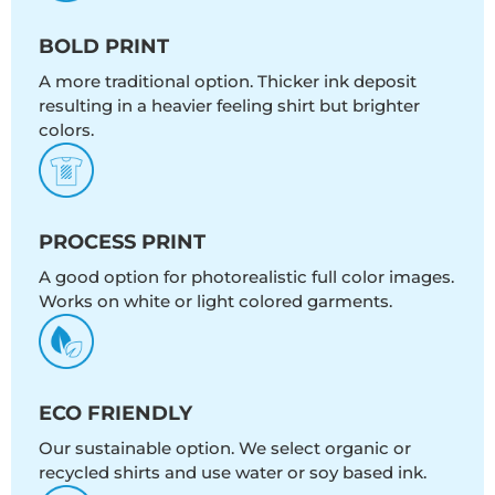
BOLD PRINT
A more traditional option. Thicker ink deposit
resulting in a heavier feeling shirt but brighter
colors.
PROCESS PRINT
A good option for photorealistic full color images.
Works on white or light colored garments.
ECO FRIENDLY
Our sustainable option. We select organic or
recycled shirts and use water or soy based ink.