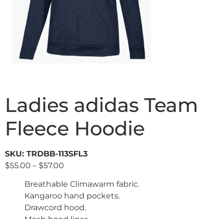
Ladies adidas Team
Fleece Hoodie
SKU: TRDBB-113SFL3
$
55.00
–
$
57.00
Breathable Climawarm fabric.
Kangaroo hand pockets.
Drawcord hood.