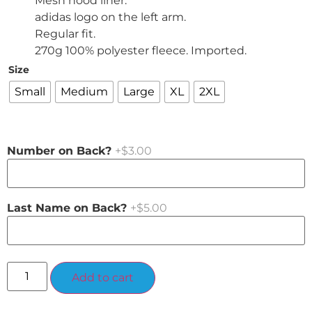
Mesh hood liner.
adidas logo on the left arm.
Regular fit.
270g 100% polyester fleece. Imported.
Size
Small
Medium
Large
XL
2XL
Number on Back?
+$3.00
Last Name on Back?
+$5.00
Alternative:
Add to cart