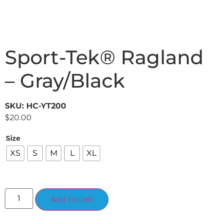
Sport-Tek® Ragland
– Gray/Black
SKU: HC-YT200
$
20.00
Size
XS
S
M
L
XL
Alternative:
Add to cart