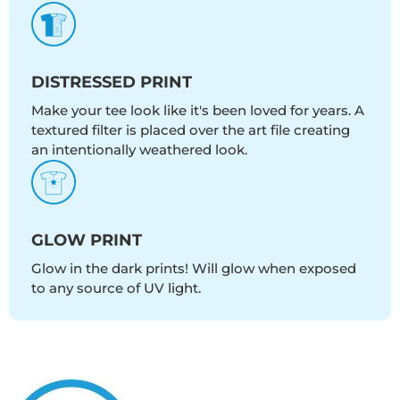
DISTRESSED PRINT
Make your tee look like it's been loved for years. A
textured filter is placed over the art file creating
an intentionally weathered look.
GLOW PRINT
Glow in the dark prints! Will glow when exposed
to any source of UV light.