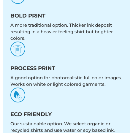
BOLD PRINT
A more traditional option. Thicker ink deposit
resulting in a heavier feeling shirt but brighter
colors.
PROCESS PRINT
A good option for photorealistic full color images.
Works on white or light colored garments.
ECO FRIENDLY
Our sustainable option. We select organic or
recycled shirts and use water or soy based ink.