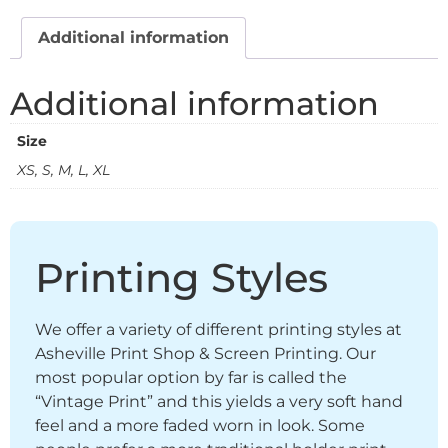
Additional information
Additional information
Size
XS, S, M, L, XL
Printing Styles
We offer a variety of different printing styles at
Asheville Print Shop & Screen Printing. Our
most popular option by far is called the
“Vintage Print” and this yields a very soft hand
feel and a more faded worn in look. Some