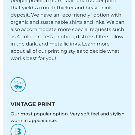
people prefer a more traditional bolder print
that yields a much thicker and heavier ink
deposit. We have an “eco friendly” option with
organic and sustainable shirts and inks. We can
also accommodate more special requests such
as 4 color process printing, distress filters, glow
in the dark, and metallic inks. Learn more
about all of our printing styles to decide what
works best for you!
VINTAGE PRINT
Our most popular option. Very soft feel and stylish
worn in appearance.