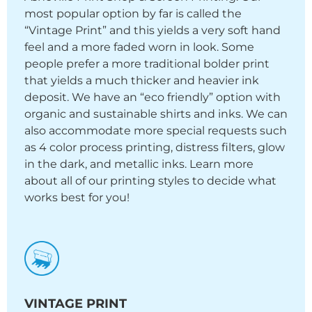
most popular option by far is called the
“Vintage Print” and this yields a very soft hand
feel and a more faded worn in look. Some
people prefer a more traditional bolder print
that yields a much thicker and heavier ink
deposit. We have an “eco friendly” option with
organic and sustainable shirts and inks. We can
also accommodate more special requests such
as 4 color process printing, distress filters, glow
in the dark, and metallic inks. Learn more
about all of our printing styles to decide what
works best for you!
VINTAGE PRINT