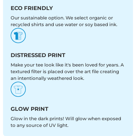
ECO FRIENDLY
Our sustainable option. We select organic or
recycled shirts and use water or soy based ink.
DISTRESSED PRINT
Make your tee look like it's been loved for years. A
textured filter is placed over the art file creating
an intentionally weathered look.
GLOW PRINT
Glow in the dark prints! Will glow when exposed
to any source of UV light.