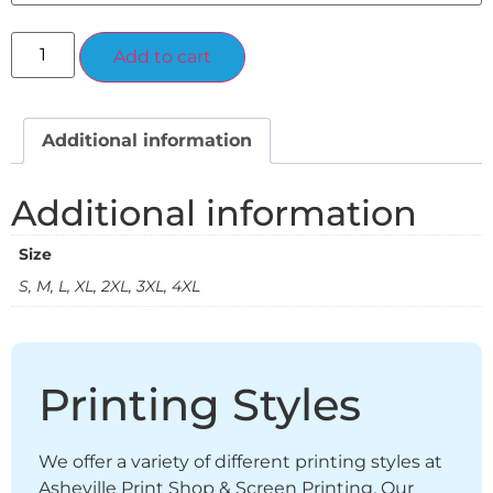
Alternative:
Add to cart
Additional information
Additional information
Size
S, M, L, XL, 2XL, 3XL, 4XL
Printing Styles
We offer a variety of different printing styles at
Asheville Print Shop & Screen Printing. Our