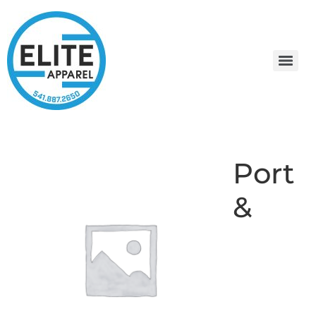
Port
&