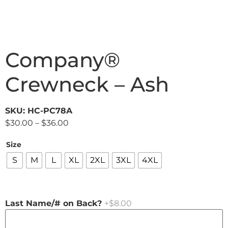
Company®
Crewneck – Ash
SKU: HC-PC78A
$
30.00
–
$
36.00
Size
S
M
L
XL
2XL
3XL
4XL
Last Name/# on Back?
+$8.00