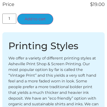
Price
$
19.00
Alternative:
Add to cart
Printing Styles
We offer a variety of different printing styles at
Asheville Print Shop & Screen Printing. Our
most popular option by far is called the
“Vintage Print” and this yields a very soft hand
feel and a more faded worn in look. Some
people prefer a more traditional bolder print
that yields a much thicker and heavier ink
deposit. We have an “eco friendly” option with
organic and sustainable shirts and inks. We can