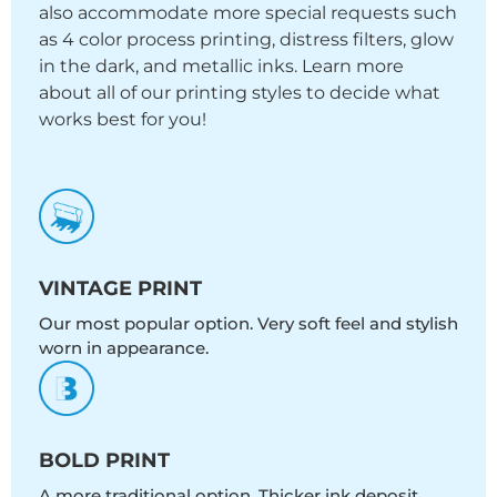
also accommodate more special requests such
as 4 color process printing, distress filters, glow
in the dark, and metallic inks. Learn more
about all of our printing styles to decide what
works best for you!
VINTAGE PRINT
Our most popular option. Very soft feel and stylish
worn in appearance.
BOLD PRINT
A more traditional option. Thicker ink deposit