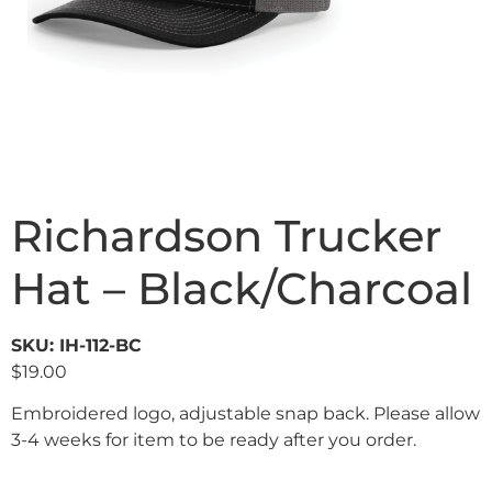
Richardson Trucker
Hat – Black/Charcoal
SKU: IH-112-BC
$
19.00
Embroidered logo, adjustable snap back. Please allow
3-4 weeks for item to be ready after you order.