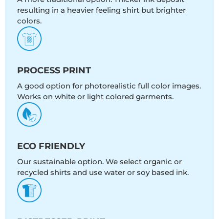
resulting in a heavier feeling shirt but brighter
colors.
PROCESS PRINT
A good option for photorealistic full color images.
Works on white or light colored garments.
ECO FRIENDLY
Our sustainable option. We select organic or
recycled shirts and use water or soy based ink.