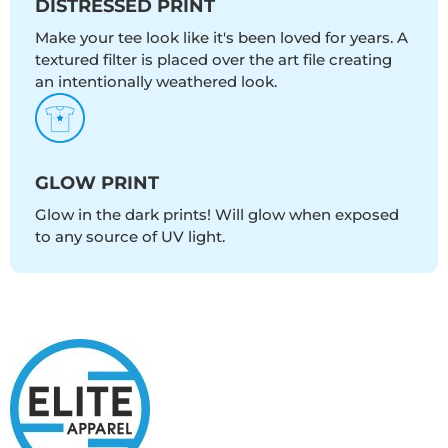
DISTRESSED PRINT
Make your tee look like it's been loved for years. A
textured filter is placed over the art file creating
an intentionally weathered look.
GLOW PRINT
Glow in the dark prints! Will glow when exposed
to any source of UV light.