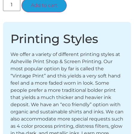
Alternative:
Add to cart
Printing Styles
We offer a variety of different printing styles at
Asheville Print Shop & Screen Printing. Our
most popular option by far is called the
“Vintage Print” and this yields a very soft hand
feel and a more faded worn in look. Some
people prefer a more traditional bolder print
that yields a much thicker and heavier ink
deposit. We have an “eco friendly” option with
organic and sustainable shirts and inks. We can
also accommodate more special requests such
as 4 color process printing, distress filters, glow
in the dark, and metallic inks. Learn more