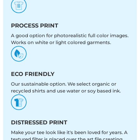
PROCESS PRINT
A good option for photorealistic full color images.
Works on white or light colored garments.
ECO FRIENDLY
Our sustainable option. We select organic or
recycled shirts and use water or soy based ink.
DISTRESSED PRINT
Make your tee look like it's been loved for years. A
textured filter is placed over the art file creating