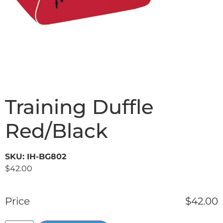
Training Duffle
Red/Black
SKU: IH-BG802
$
42.00
Price
$
42.00