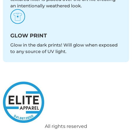
an intentionally weathered look.
GLOW PRINT
Glow in the dark prints! Will glow when exposed
to any source of UV light.
All rights reserved