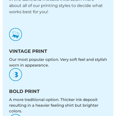
about all of our printing styles to decide what
works best for you!
VINTAGE PRINT
Our most popular option. Very soft feel and stylish
worn in appearance.
BOLD PRINT
A more traditional option. Thicker ink deposit
resulting in a heavier feeling shirt but brighter
colors.