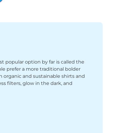
st popular option by far is called the
le prefer a more traditional bolder
th organic and sustainable shirts and
 filters, glow in the dark, and