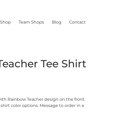
 Shop
Team Shops
Blog
Contact
eacher Tee Shirt
with Rainbow Teacher design on the front.
 shirt color options. Message to order in a