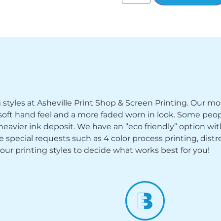
ng styles at Asheville Print Shop & Screen Printing. Our mo
y soft hand feel and a more faded worn in look. Some peop
heavier ink deposit. We have an “eco friendly” option wi
ecial requests such as 4 color process printing, distress
 our printing styles to decide what works best for you!