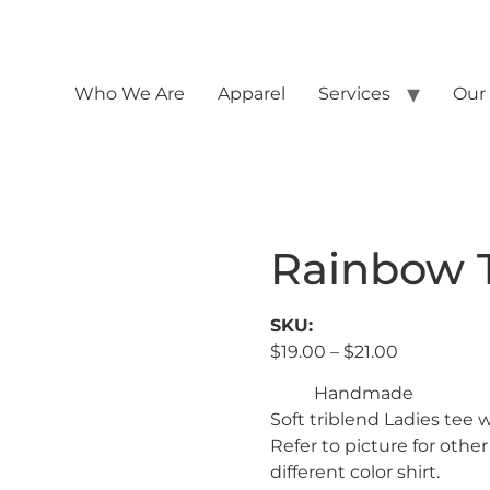
Who We Are
Apparel
Services
Our
Rainbow T
SKU:
$
19.00
–
$
21.00
Handmade
Soft triblend Ladies tee 
Refer to picture for other
different color shirt.