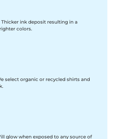
 Thicker ink deposit resulting in a
righter colors.
e select organic or recycled shirts and
k.
Will glow when exposed to any source of