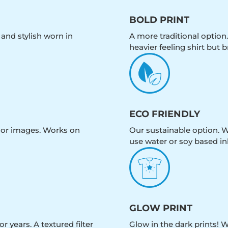
BOLD PRINT
 and stylish worn in
A more traditional option.
heavier feeling shirt but b
ECO FRIENDLY
olor images. Works on
Our sustainable option. W
use water or soy based in
GLOW PRINT
r years. A textured filter
Glow in the dark prints! 