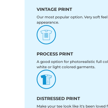
VINTAGE PRINT
Our most popular option. Very soft feel
appearance.
PROCESS PRINT
A good option for photorealistic full c
white or light colored garments.
DISTRESSED PRINT
Make your tee look like it's been loved fo