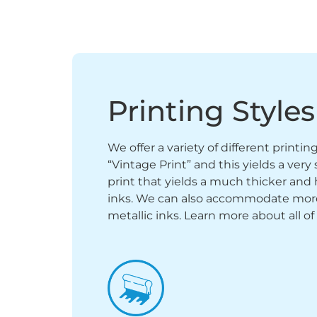
Printing Styles
We offer a variety of different printi
“Vintage Print” and this yields a ver
print that yields a much thicker and 
inks. We can also accommodate more sp
metallic inks. Learn more about all of