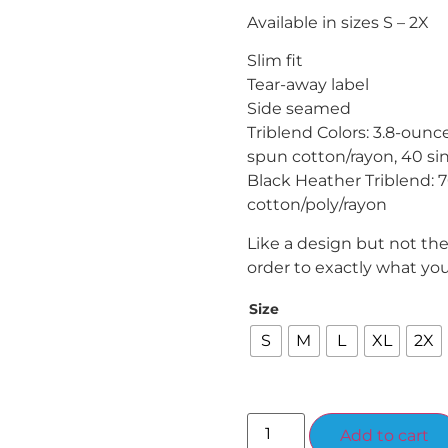
Available in sizes S – 2X
Slim fit
Tear-away label
Side seamed
Triblend Colors: 3.8-oun
spun cotton/rayon, 40 si
Black Heather Triblend: 
cotton/poly/rayon
Like a design but not th
order to exactly what yo
Size
S
M
L
XL
2X
Add to cart