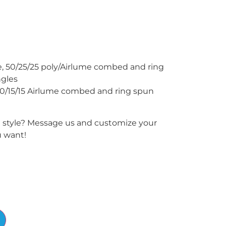
ce, 50/25/25 poly/Airlume combed and ring
ngles
70/15/15 Airlume combed and ring spun
e style? Message us and customize your
u want!
Alternative: