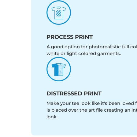
PROCESS PRINT
A good option for photorealistic full c
white or light colored garments.
DISTRESSED PRINT
Make your tee look like it's been loved fo
is placed over the art file creating an 
look.