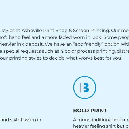
ng styles at Asheville Print Shop & Screen Printing. Our mo
y soft hand feel and a more faded worn in look. Some peop
heavier ink deposit. We have an “eco friendly” option wi
ecial requests such as 4 color process printing, distress
 our printing styles to decide what works best for you!
BOLD PRINT
 and stylish worn in
A more traditional option.
heavier feeling shirt but b