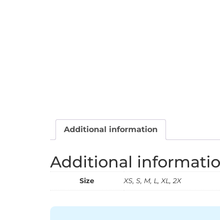
Additional information
Additional informati
Size
XS, S, M, L, XL, 2X