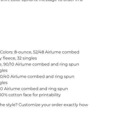
 Colors: 8-ounce, 52/48 Airlume combed
 fleece, 32 singles
ce, 90/10 Airlume combed and ring spun
gles
60/40 Airlume combed and ring spun
gles
/30 Airlume combed and ring spun
0% cotton face for printability
the style? Customize your order exactly how