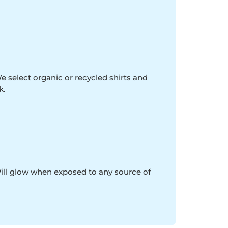
e select organic or recycled shirts and
k.
Will glow when exposed to any source of