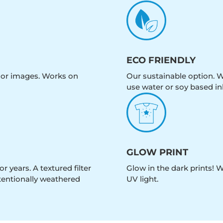
ECO FRIENDLY
olor images. Works on
Our sustainable option. W
use water or soy based in
GLOW PRINT
r years. A textured filter
Glow in the dark prints! 
intentionally weathered
UV light.