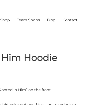
 Shop
Team Shops
Blog
Contact
 Him Hoodie
Rooted in Him” on the front.
 shirt color options. Message to order in a