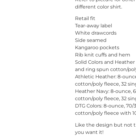
different color shirt.
Retail fit
Tear-away label
White drawcords
Side seamed
Kangaroo pockets
Rib knit cuffs and hem
Solid Colors and Heather
and ring spun cotton/poly
Athletic Heather: 8-oun
cotton/poly fleece, 32 sin
Heather Navy: 8-ounce, 
cotton/poly fleece, 32 sin
DTG Colors: 8-ounce, 70
cotton/poly fleece with 10
Like the design but not 
you want it!