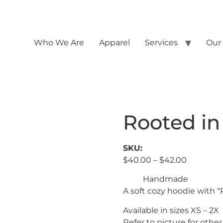
Who We Are
Apparel
Services
Our
Rooted in
SKU:
$
40.00
–
$
42.00
Handmade
A soft cozy hoodie with “
Available in sizes XS – 2X
Refer to picture for other