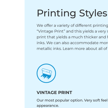
Printing Styles
We offer a variety of different printi
“Vintage Print” and this yields a ver
print that yields a much thicker and 
inks. We can also accommodate more sp
metallic inks. Learn more about all of
VINTAGE PRINT
Our most popular option. Very soft feel
appearance.