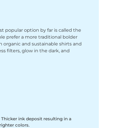
st popular option by far is called the
le prefer a more traditional bolder
th organic and sustainable shirts and
 filters, glow in the dark, and
 Thicker ink deposit resulting in a
righter colors.