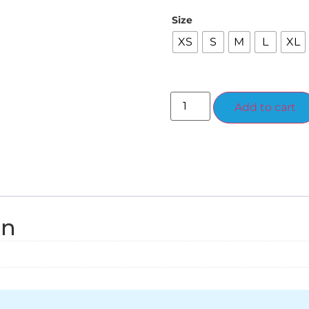
Size
XS
S
M
L
XL
Add to cart
on