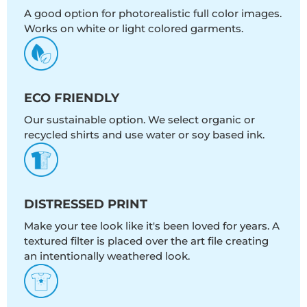
A good option for photorealistic full color images.
Works on white or light colored garments.
ECO FRIENDLY
Our sustainable option. We select organic or
recycled shirts and use water or soy based ink.
DISTRESSED PRINT
Make your tee look like it's been loved for years. A
textured filter is placed over the art file creating
an intentionally weathered look.