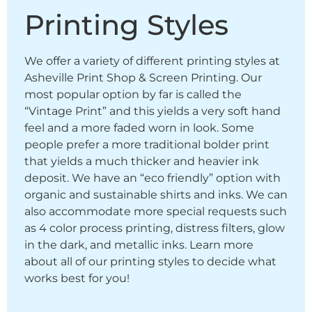
Printing Styles
We offer a variety of different printing styles at
Asheville Print Shop & Screen Printing. Our
most popular option by far is called the
“Vintage Print” and this yields a very soft hand
feel and a more faded worn in look. Some
people prefer a more traditional bolder print
that yields a much thicker and heavier ink
deposit. We have an “eco friendly” option with
organic and sustainable shirts and inks. We can
also accommodate more special requests such
as 4 color process printing, distress filters, glow
in the dark, and metallic inks. Learn more
about all of our printing styles to decide what
works best for you!