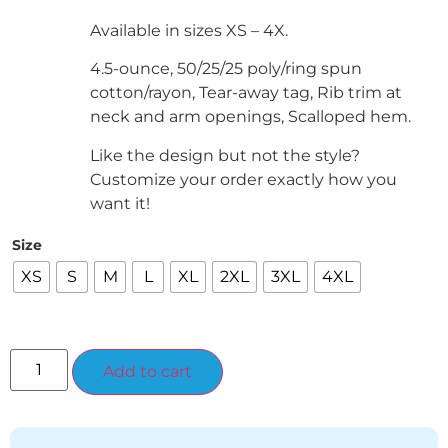
Available in sizes XS – 4X.
4.5-ounce, 50/25/25 poly/ring spun
cotton/rayon, Tear-away tag, Rib trim at
neck and arm openings, Scalloped hem.
Like the design but not the style?
Customize your order exactly how you
want it!
Size
XS
S
M
L
XL
2XL
3XL
4XL
Alternative:
Add to cart