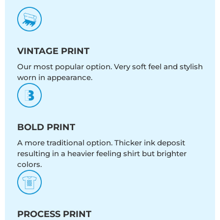
VINTAGE PRINT
Our most popular option. Very soft feel and stylish
worn in appearance.
BOLD PRINT
A more traditional option. Thicker ink deposit
resulting in a heavier feeling shirt but brighter
colors.
PROCESS PRINT