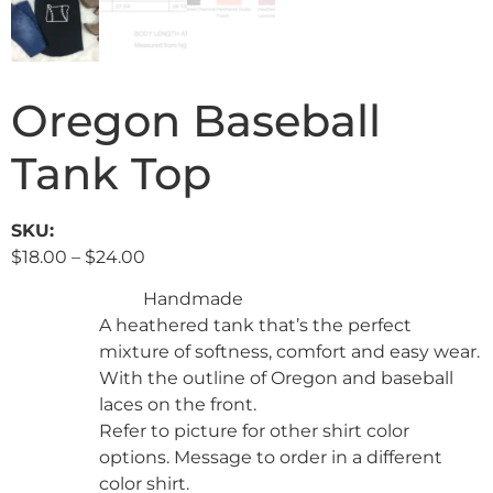
Oregon Baseball
Tank Top
SKU:
$
18.00
–
$
24.00
Handmade
A heathered tank that’s the perfect
mixture of softness, comfort and easy wear.
With the outline of Oregon and baseball
laces on the front.
Refer to picture for other shirt color
options. Message to order in a different
color shirt.