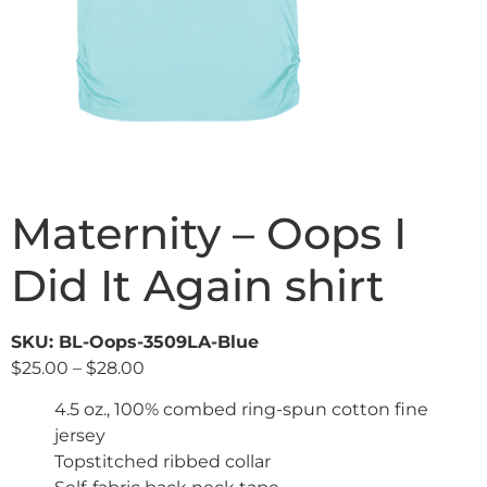
Maternity – Oops I
Did It Again shirt
SKU: BL-Oops-3509LA-Blue
$
25.00
–
$
28.00
4.5 oz., 100% combed ring-spun cotton fine
jersey
Topstitched ribbed collar