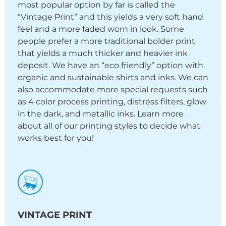
most popular option by far is called the
“Vintage Print” and this yields a very soft hand
feel and a more faded worn in look. Some
people prefer a more traditional bolder print
that yields a much thicker and heavier ink
deposit. We have an “eco friendly” option with
organic and sustainable shirts and inks. We can
also accommodate more special requests such
as 4 color process printing, distress filters, glow
in the dark, and metallic inks. Learn more
about all of our printing styles to decide what
works best for you!
VINTAGE PRINT