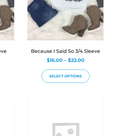
eve
Because I Said So 3/4 Sleeve
$
16.00
–
$
22.00
SELECT OPTIONS