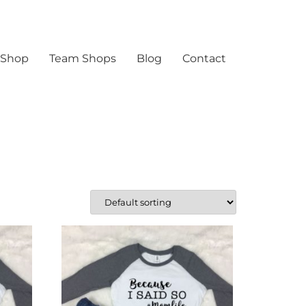
 Shop
Team Shops
Blog
Contact