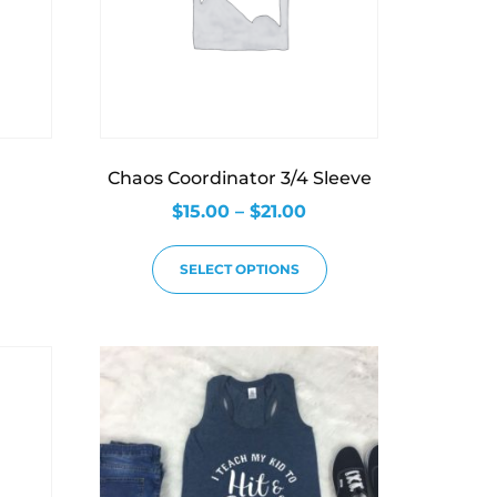
Chaos Coordinator 3/4 Sleeve
$
15.00
–
$
21.00
SELECT OPTIONS