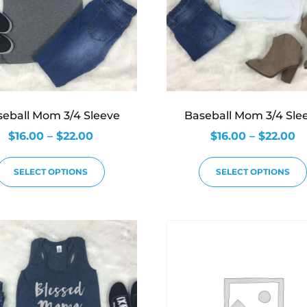
seball Mom 3/4 Sleeve
Baseball Mom 3/4 Sle
$
16.00
–
$
22.00
$
16.00
–
$
22.00
SELECT OPTIONS
SELECT OPTIONS