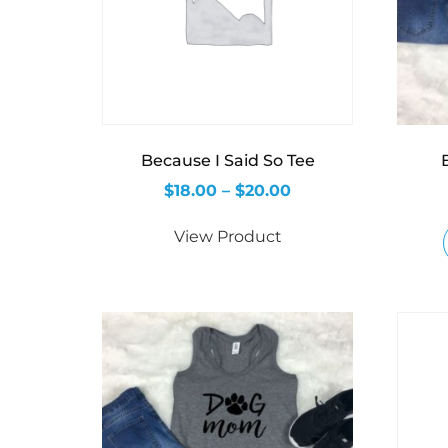
Because I Said So Tee
$
18.00
–
$
20.00
View Product