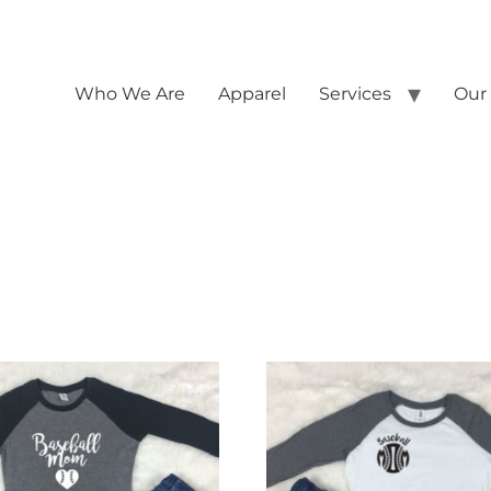
Who We Are
Apparel
Services
Our