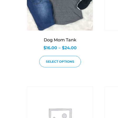
Dog Mom Tank
$
16.00
–
$
24.00
SELECT OPTIONS