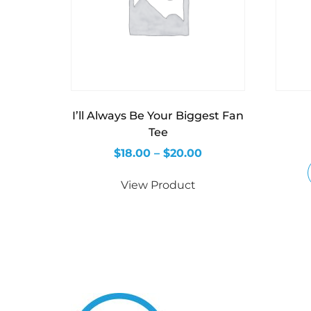
I’ll Always Be Your Biggest Fan
Tee
$
18.00
–
$
20.00
View Product