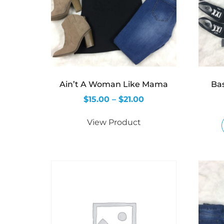
Ain’t A Woman Like Mama
Ba
$
15.00
–
$
21.00
View Product