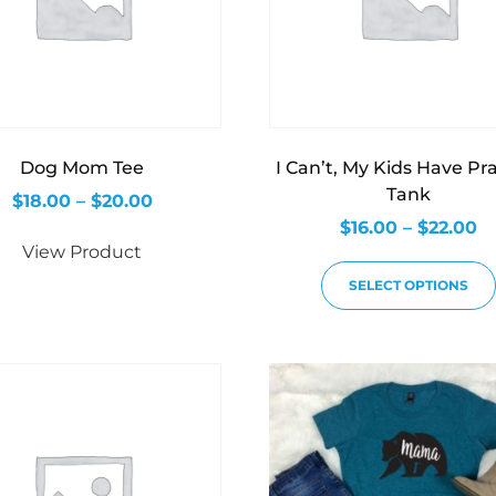
Dog Mom Tee
I Can’t, My Kids Have Pr
Tank
$
18.00
–
$
20.00
$
16.00
–
$
22.00
View Product
SELECT OPTIONS