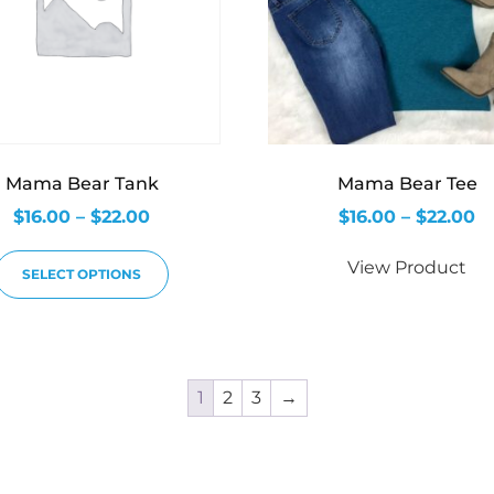
Mama Bear Tank
Mama Bear Tee
$
16.00
–
$
22.00
$
16.00
–
$
22.00
View Product
SELECT OPTIONS
1
2
3
→