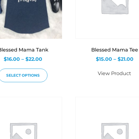
Blessed Mama Tank
Blessed Mama Tee
$
16.00
–
$
22.00
$
15.00
–
$
21.00
View Product
SELECT OPTIONS