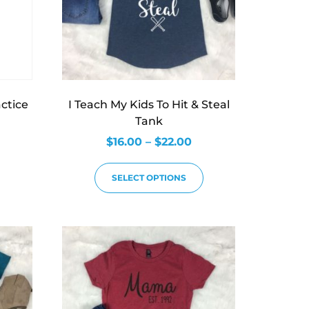
actice
I Teach My Kids To Hit & Steal
Tank
$
16.00
–
$
22.00
SELECT OPTIONS