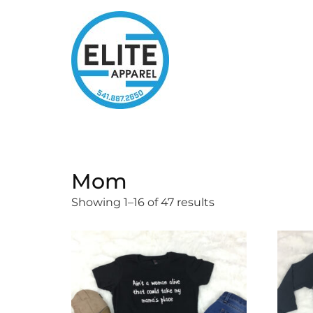
Mom
Showing 1–16 of 47 results