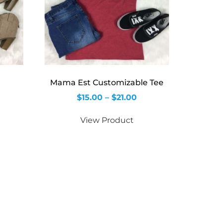
Mama Est Customizable Tee
$
15.00
–
$
21.00
View Product