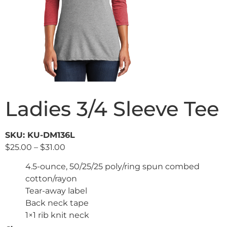
Ladies 3/4 Sleeve Tee
SKU: KU-DM136L
$
25.00
–
$
31.00
4.5-ounce, 50/25/25 poly/ring spun combed
cotton/rayon
Tear-away label
Back neck tape
1×1 rib knit neck