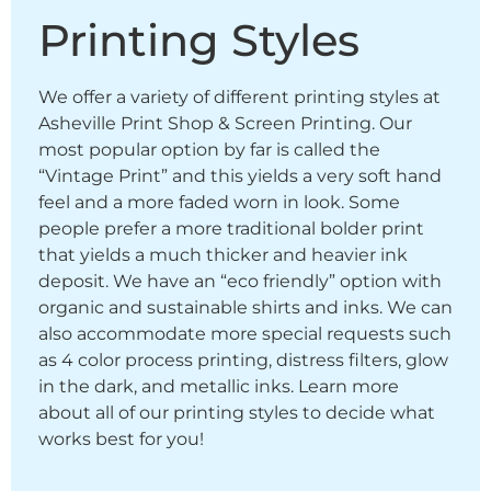
Printing Styles
We offer a variety of different printing styles at
Asheville Print Shop & Screen Printing. Our
most popular option by far is called the
“Vintage Print” and this yields a very soft hand
feel and a more faded worn in look. Some
people prefer a more traditional bolder print
that yields a much thicker and heavier ink
deposit. We have an “eco friendly” option with
organic and sustainable shirts and inks. We can
also accommodate more special requests such
as 4 color process printing, distress filters, glow
in the dark, and metallic inks. Learn more
about all of our printing styles to decide what
works best for you!