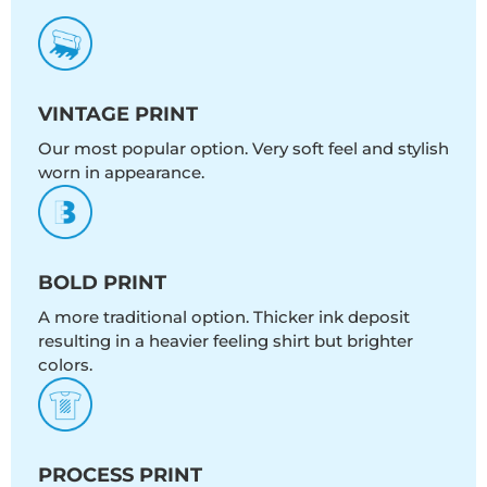
VINTAGE PRINT
Our most popular option. Very soft feel and stylish
worn in appearance.
BOLD PRINT
A more traditional option. Thicker ink deposit
resulting in a heavier feeling shirt but brighter
colors.
PROCESS PRINT