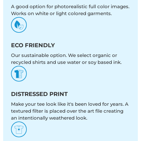
A good option for photorealistic full color images.
Works on white or light colored garments.
ECO FRIENDLY
Our sustainable option. We select organic or
recycled shirts and use water or soy based ink.
DISTRESSED PRINT
Make your tee look like it's been loved for years. A
textured filter is placed over the art file creating
an intentionally weathered look.