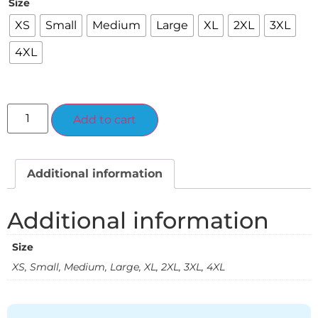
Size
XS
Small
Medium
Large
XL
2XL
3XL
4XL
Alternative:
Add to cart
Additional information
Additional information
Size
XS, Small, Medium, Large, XL, 2XL, 3XL, 4XL