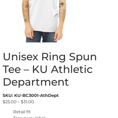
Unisex Ring Spun
Tee – KU Athletic
Department
SKU: KU-BC3001-AthDept
$
25.00
–
$
31.00
Retail fit