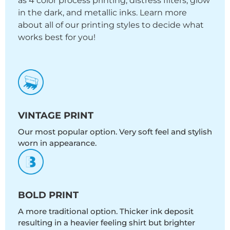
as 4 color process printing, distress filters, glow
in the dark, and metallic inks. Learn more
about all of our printing styles to decide what
works best for you!
VINTAGE PRINT
Our most popular option. Very soft feel and stylish
worn in appearance.
BOLD PRINT
A more traditional option. Thicker ink deposit
resulting in a heavier feeling shirt but brighter