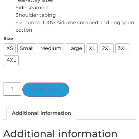
Tear-away label
Side seamed
Shoulder taping
4.2-ounce, 100% Airlume combed and ring spun
cotton
Size
XS
Small
Medium
Large
XL
2XL
3XL
4XL
Alternative:
Add to cart
Additional information
Additional information