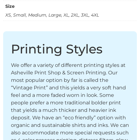
Size
XS, Small, Medium, Large, XL, 2XL, 3XL, 4XL
Printing Styles
We offer a variety of different printing styles at
Asheville Print Shop & Screen Printing. Our
most popular option by far is called the
“Vintage Print” and this yields a very soft hand
feel and a more faded worn in look. Some
people prefer a more traditional bolder print
that yields a much thicker and heavier ink
deposit. We have an “eco friendly” option with
organic and sustainable shirts and inks. We can
also accommodate more special requests such