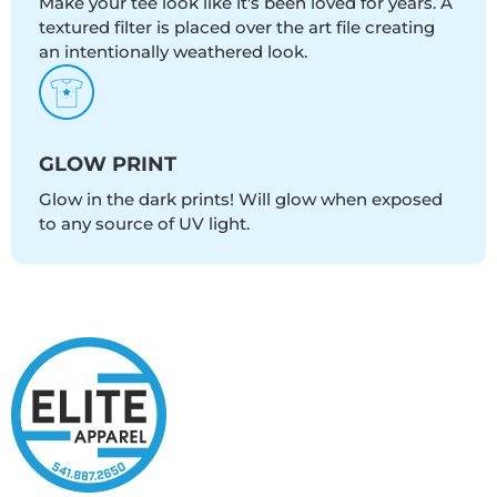
Make your tee look like it's been loved for years. A
textured filter is placed over the art file creating
an intentionally weathered look.
GLOW PRINT
Glow in the dark prints! Will glow when exposed
to any source of UV light.