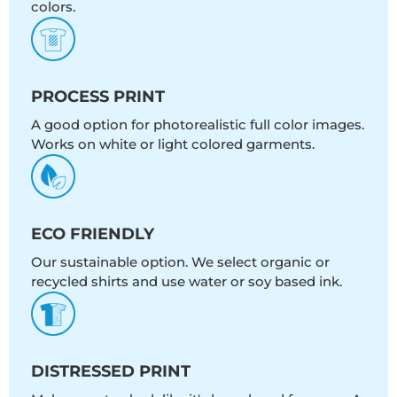
colors.
PROCESS PRINT
A good option for photorealistic full color images.
Works on white or light colored garments.
ECO FRIENDLY
Our sustainable option. We select organic or
recycled shirts and use water or soy based ink.
DISTRESSED PRINT