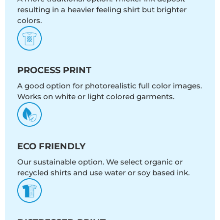
resulting in a heavier feeling shirt but brighter
colors.
PROCESS PRINT
A good option for photorealistic full color images.
Works on white or light colored garments.
ECO FRIENDLY
Our sustainable option. We select organic or
recycled shirts and use water or soy based ink.