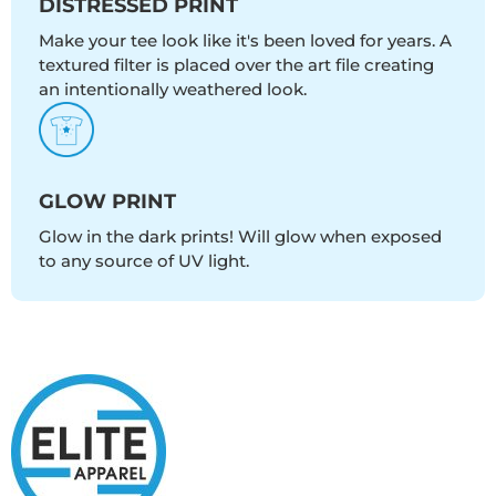
DISTRESSED PRINT
Make your tee look like it's been loved for years. A
textured filter is placed over the art file creating
an intentionally weathered look.
GLOW PRINT
Glow in the dark prints! Will glow when exposed
to any source of UV light.