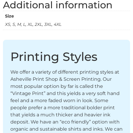
Additional information
Size
XS, S, M, L, XL, 2XL, 3XL, 4XL
Printing Styles
We offer a variety of different printing styles at
Asheville Print Shop & Screen Printing. Our
most popular option by far is called the
“Vintage Print” and this yields a very soft hand
feel and a more faded worn in look. Some
people prefer a more traditional bolder print
that yields a much thicker and heavier ink
deposit. We have an “eco friendly” option with
organic and sustainable shirts and inks. We can