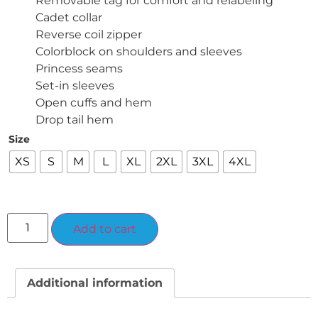
Removable tag for comfort and relabeling
Cadet collar
Reverse coil zipper
Colorblock on shoulders and sleeves
Princess seams
Set-in sleeves
Open cuffs and hem
Drop tail hem
Size
XS
S
M
L
XL
2XL
3XL
4XL
Alternative:
Add to cart
Additional information