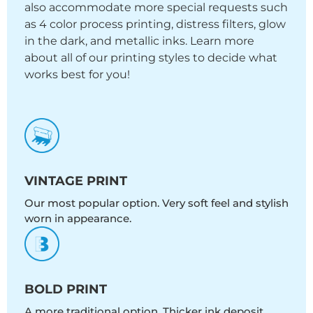
also accommodate more special requests such
as 4 color process printing, distress filters, glow
in the dark, and metallic inks. Learn more
about all of our printing styles to decide what
works best for you!
VINTAGE PRINT
Our most popular option. Very soft feel and stylish
worn in appearance.
BOLD PRINT
A more traditional option. Thicker ink deposit