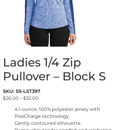
Ladies 1/4 Zip
Pullover – Block S
SKU: SS-LST397
$
26.00
–
$
32.00
4.1-ounce, 100% polyester jersey with
PosiCharge technology
Gently contoured silhouette