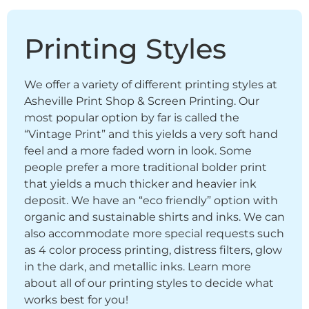
Printing Styles
We offer a variety of different printing styles at
Asheville Print Shop & Screen Printing. Our
most popular option by far is called the
“Vintage Print” and this yields a very soft hand
feel and a more faded worn in look. Some
people prefer a more traditional bolder print
that yields a much thicker and heavier ink
deposit. We have an “eco friendly” option with
organic and sustainable shirts and inks. We can
also accommodate more special requests such
as 4 color process printing, distress filters, glow
in the dark, and metallic inks. Learn more
about all of our printing styles to decide what
works best for you!