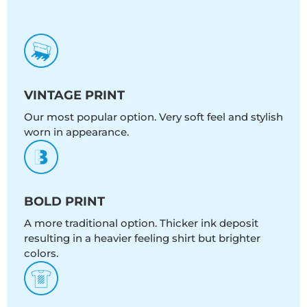
VINTAGE PRINT
Our most popular option. Very soft feel and stylish
worn in appearance.
BOLD PRINT
A more traditional option. Thicker ink deposit
resulting in a heavier feeling shirt but brighter
colors.