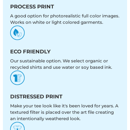
PROCESS PRINT
A good option for photorealistic full color images.
Works on white or light colored garments.
ECO FRIENDLY
Our sustainable option. We select organic or
recycled shirts and use water or soy based ink.
DISTRESSED PRINT
Make your tee look like it's been loved for years. A
textured filter is placed over the art file creating
an intentionally weathered look.