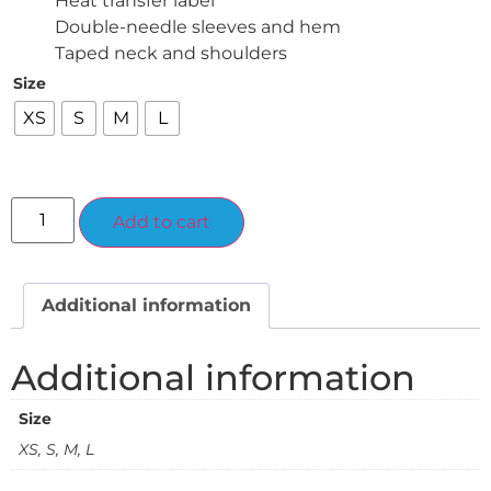
Heat transfer label
Double-needle sleeves and hem
Taped neck and shoulders
Size
XS
S
M
L
Alternative:
Add to cart
Additional information
Additional information
Size
XS, S, M, L