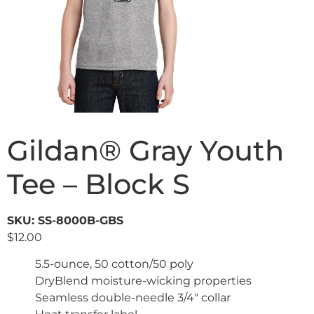
Gildan® Gray Youth
Tee – Block S
SKU: SS-8000B-GBS
$
12.00
5.5-ounce, 50 cotton/50 poly
DryBlend moisture-wicking properties
Seamless double-needle 3/4″ collar