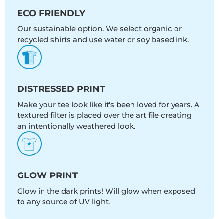
ECO FRIENDLY
Our sustainable option. We select organic or
recycled shirts and use water or soy based ink.
DISTRESSED PRINT
Make your tee look like it's been loved for years. A
textured filter is placed over the art file creating
an intentionally weathered look.
GLOW PRINT
Glow in the dark prints! Will glow when exposed
to any source of UV light.