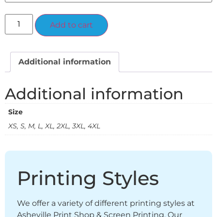
Alternative:
Add to cart
Additional information
Additional information
Size
XS, S, M, L, XL, 2XL, 3XL, 4XL
Printing Styles
We offer a variety of different printing styles at
Asheville Print Shop & Screen Printing. Our