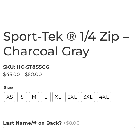
Sport-Tek ® 1/4 Zip –
Charcoal Gray
SKU: HC-ST855CG
$
45.00
–
$
50.00
Size
XS
S
M
L
XL
2XL
3XL
4XL
Last Name/# on Back?
+$8.00