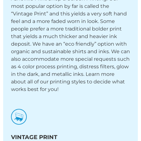
most popular option by far is called the
“Vintage Print” and this yields a very soft hand
feel and a more faded worn in look. Some
people prefer a more traditional bolder print
that yields a much thicker and heavier ink
deposit. We have an “eco friendly” option with
organic and sustainable shirts and inks. We can
also accommodate more special requests such
as 4 color process printing, distress filters, glow
in the dark, and metallic inks. Learn more
about all of our printing styles to decide what
works best for you!
VINTAGE PRINT