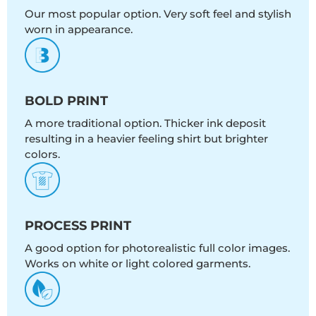
Our most popular option. Very soft feel and stylish
worn in appearance.
BOLD PRINT
A more traditional option. Thicker ink deposit
resulting in a heavier feeling shirt but brighter
colors.
PROCESS PRINT
A good option for photorealistic full color images.
Works on white or light colored garments.