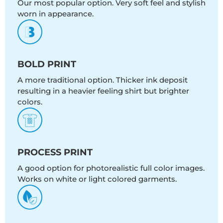
Our most popular option. Very soft feel and stylish
worn in appearance.
BOLD PRINT
A more traditional option. Thicker ink deposit
resulting in a heavier feeling shirt but brighter
colors.
PROCESS PRINT
A good option for photorealistic full color images.
Works on white or light colored garments.