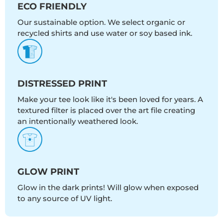
ECO FRIENDLY
Our sustainable option. We select organic or
recycled shirts and use water or soy based ink.
DISTRESSED PRINT
Make your tee look like it's been loved for years. A
textured filter is placed over the art file creating
an intentionally weathered look.
GLOW PRINT
Glow in the dark prints! Will glow when exposed
to any source of UV light.