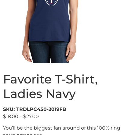
Favorite T-Shirt,
Ladies Navy
SKU: TRDLPC450-2019FB
$
18.00
–
$
27.00
You’ll be the biggest fan around of this 100% ring