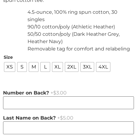
spun cotton tee.
4.5-ounce, 100% ring spun cotton, 30
singles
90/10 cotton/poly (Athletic Heather)
50/50 cotton/poly (Dark Heather Grey,
Heather Navy)
Removable tag for comfort and relabeling
Size
XS
S
M
L
XL
2XL
3XL
4XL
Number on Back?
+$3.00
Last Name on Back?
+$5.00