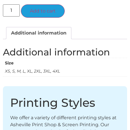
Alternative:
Add to cart
Additional information
Additional information
Size
XS, S, M, L, XL, 2XL, 3XL, 4XL
Printing Styles
We offer a variety of different printing styles at
Asheville Print Shop & Screen Printing. Our