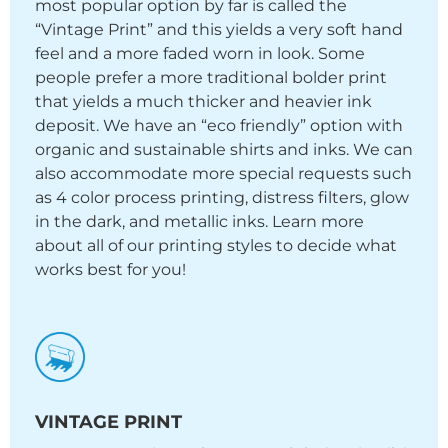
most popular option by far is called the
“Vintage Print” and this yields a very soft hand
feel and a more faded worn in look. Some
people prefer a more traditional bolder print
that yields a much thicker and heavier ink
deposit. We have an “eco friendly” option with
organic and sustainable shirts and inks. We can
also accommodate more special requests such
as 4 color process printing, distress filters, glow
in the dark, and metallic inks. Learn more
about all of our printing styles to decide what
works best for you!
VINTAGE PRINT