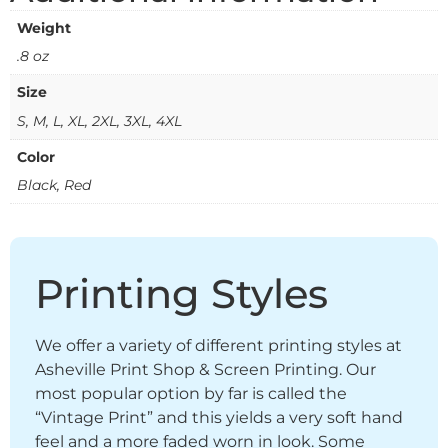
Weight
.8 oz
Size
S, M, L, XL, 2XL, 3XL, 4XL
Color
Black, Red
Printing Styles
We offer a variety of different printing styles at
Asheville Print Shop & Screen Printing. Our
most popular option by far is called the
“Vintage Print” and this yields a very soft hand
feel and a more faded worn in look. Some