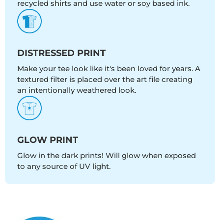
recycled shirts and use water or soy based ink.
DISTRESSED PRINT
Make your tee look like it's been loved for years. A
textured filter is placed over the art file creating
an intentionally weathered look.
GLOW PRINT
Glow in the dark prints! Will glow when exposed
to any source of UV light.