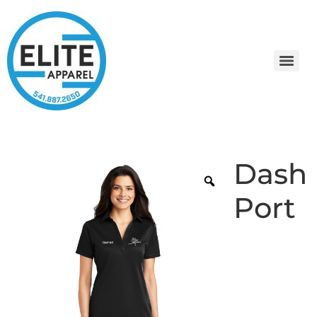
Dash
Port