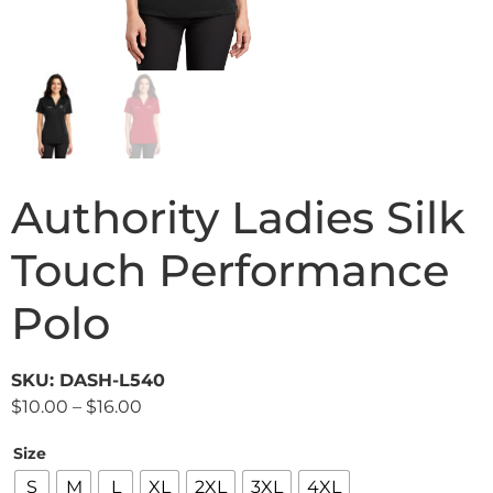
Authority Ladies Silk
Touch Performance
Polo
SKU: DASH-L540
$
10.00
–
$
16.00
Size
S
M
L
XL
2XL
3XL
4XL