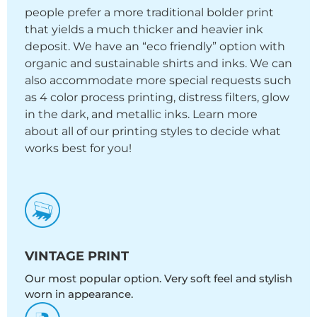
people prefer a more traditional bolder print
that yields a much thicker and heavier ink
deposit. We have an “eco friendly” option with
organic and sustainable shirts and inks. We can
also accommodate more special requests such
as 4 color process printing, distress filters, glow
in the dark, and metallic inks. Learn more
about all of our printing styles to decide what
works best for you!
VINTAGE PRINT
Our most popular option. Very soft feel and stylish
worn in appearance.