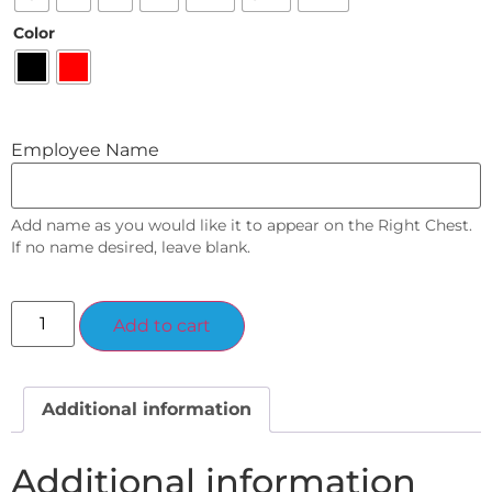
Color
Employee Name
Add name as you would like it to appear on the Right Chest.
If no name desired, leave blank.
Alternative:
Add to cart
Additional information
Additional information