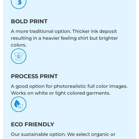
BOLD PRINT
A more traditional option. Thicker ink deposit
resulting in a heavier feeling shirt but brighter
colors.
PROCESS PRINT
A good option for photorealistic full color images.
Works on white or light colored garments.
ECO FRIENDLY
Our sustainable option. We select organic or