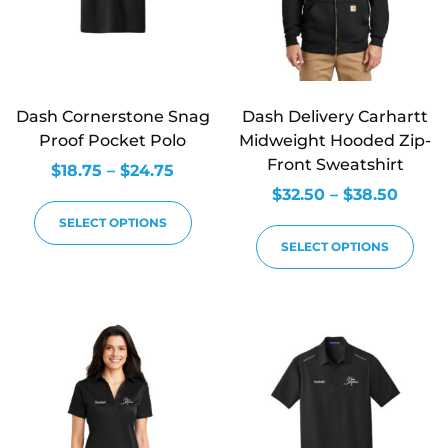
Dash Cornerstone Snag
Dash Delivery Carhartt
Proof Pocket Polo
Midweight Hooded Zip-
Front Sweatshirt
$
18.75
–
$
24.75
$
32.50
–
$
38.50
SELECT OPTIONS
SELECT OPTIONS