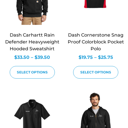
Dash Carhartt Rain
Dash Cornerstone Snag
Defender Heavyweight
Proof Colorblock Pocket
Hooded Sweatshirt
Polo
$
33.50
–
$
39.50
$
19.75
–
$
25.75
SELECT OPTIONS
SELECT OPTIONS