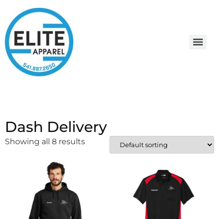
Dash Delivery
Showing all 8 results