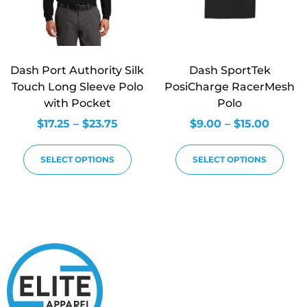
Dash Port Authority Silk
Dash SportTek
Touch Long Sleeve Polo
PosiCharge RacerMesh
with Pocket
Polo
$
17.25
–
$
23.75
$
9.00
–
$
15.00
SELECT OPTIONS
SELECT OPTIONS