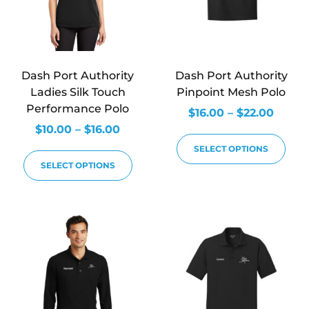
Dash Port Authority
Dash Port Authority
Ladies Silk Touch
Pinpoint Mesh Polo
Performance Polo
$
16.00
–
$
22.00
$
10.00
–
$
16.00
SELECT OPTIONS
SELECT OPTIONS