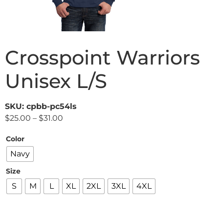
Crosspoint Warriors
Unisex L/S
SKU: cpbb-pc54ls
$
25.00
–
$
31.00
Color
Navy
Size
S
M
L
XL
2XL
3XL
4XL