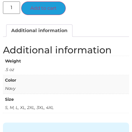
Alternative:
Add to cart
Additional information
Additional information
Weight
.5 oz
Color
Navy
Size
S, M, L, XL, 2XL, 3XL, 4XL