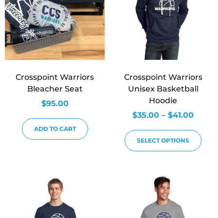
Crosspoint Warriors
Crosspoint Warriors
Bleacher Seat
Unisex Basketball
Hoodie
$
95.00
$
35.00
–
$
41.00
ADD TO CART
SELECT OPTIONS