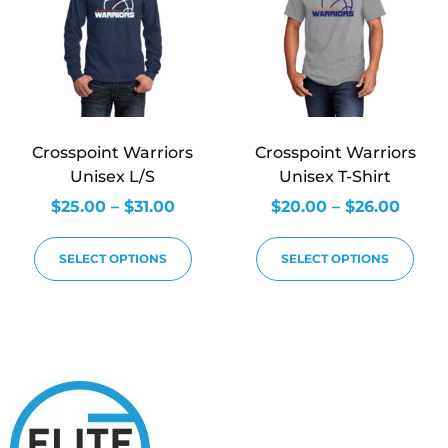
Crosspoint Warriors
Crosspoint Warriors
Unisex L/S
Unisex T-Shirt
$
25.00
–
$
31.00
$
20.00
–
$
26.00
SELECT OPTIONS
SELECT OPTIONS