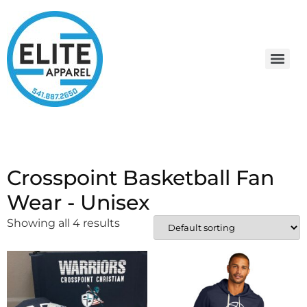
Crosspoint Basketball Fan
Wear - Unisex
Showing all 4 results