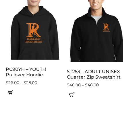
PC90YH – YOUTH
ST253 – ADULT UNISEX
Pullover Hoodie
Quarter Zip Sweatshirt
$
26.00
–
$
28.00
$
46.00
–
$
48.00