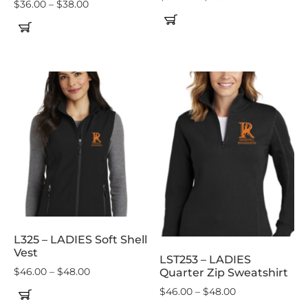
$
36.00
–
$
38.00
L325 – LADIES Soft Shell
Vest
LST253 – LADIES
$
46.00
–
$
48.00
Quarter Zip Sweatshirt
$
46.00
–
$
48.00