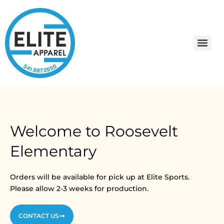
Welcome to Roosevelt
Elementary
Orders will be available for pick up at Elite Sports.
Please allow 2-3 weeks for production.
CONTACT US