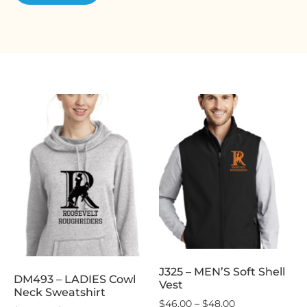
J325 – MEN’S Soft Shell
DM493 – LADIES Cowl
Vest
Neck Sweatshirt
$
46.00
–
$
48.00