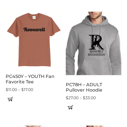
PC450Y – YOUTH Fan
Favorite Tee
PC78H – ADULT
Pullover Hoodie
$
11.00
–
$
17.00
$
27.00
–
$
33.00