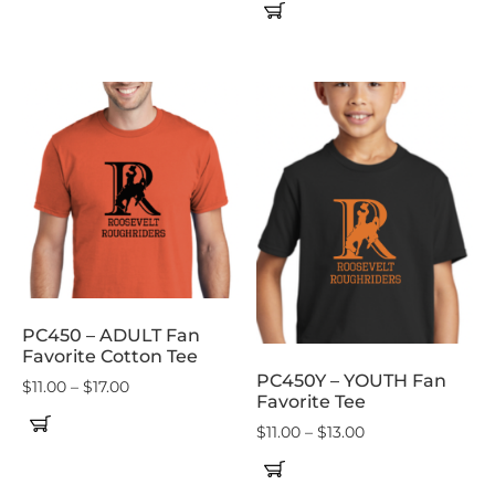
PC450 – ADULT Fan
Favorite Cotton Tee
PC450Y – YOUTH Fan
$
11.00
–
$
17.00
Favorite Tee
$
11.00
–
$
13.00