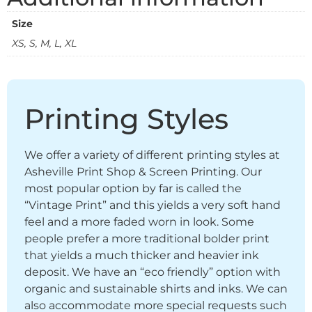
Size
XS, S, M, L, XL
Printing Styles
We offer a variety of different printing styles at
Asheville Print Shop & Screen Printing. Our
most popular option by far is called the
“Vintage Print” and this yields a very soft hand
feel and a more faded worn in look. Some
people prefer a more traditional bolder print
that yields a much thicker and heavier ink
deposit. We have an “eco friendly” option with
organic and sustainable shirts and inks. We can
also accommodate more special requests such