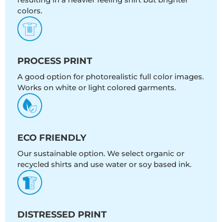
colors.
PROCESS PRINT
A good option for photorealistic full color images.
Works on white or light colored garments.
ECO FRIENDLY
Our sustainable option. We select organic or
recycled shirts and use water or soy based ink.
DISTRESSED PRINT