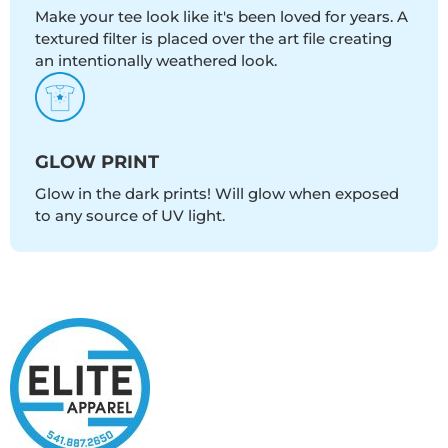
Make your tee look like it's been loved for years. A
textured filter is placed over the art file creating
an intentionally weathered look.
GLOW PRINT
Glow in the dark prints! Will glow when exposed
to any source of UV light.