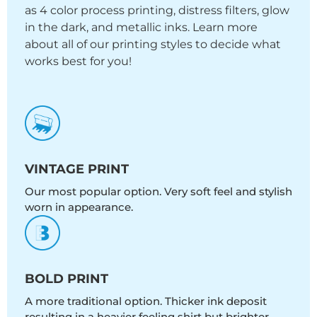
as 4 color process printing, distress filters, glow
in the dark, and metallic inks. Learn more
about all of our printing styles to decide what
works best for you!
VINTAGE PRINT
Our most popular option. Very soft feel and stylish
worn in appearance.
BOLD PRINT
A more traditional option. Thicker ink deposit
resulting in a heavier feeling shirt but brighter