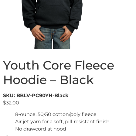
Youth Core Fleece
Hoodie – Black
SKU: BBLV-PC90YH-Black
$
32.00
8-ounce, 50/50 cotton/poly fleece
Air jet yarn for a soft, pill-resistant finish
No drawcord at hood