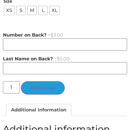
Size
XS
S
M
L
XL
Number on Back?
+$3.00
Last Name on Back?
+$5.00
Alternative:
Add to cart
Additional information
Additional information