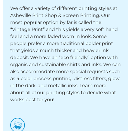
We offer a variety of different printing styles at
Asheville Print Shop & Screen Printing. Our
most popular option by far is called the
“Vintage Print” and this yields a very soft hand
feel and a more faded worn in look. Some
people prefer a more traditional bolder print
that yields a much thicker and heavier ink
deposit. We have an “eco friendly” option with
organic and sustainable shirts and inks. We can
also accommodate more special requests such
as 4 color process printing, distress filters, glow
in the dark, and metallic inks. Learn more
about all of our printing styles to decide what
works best for you!