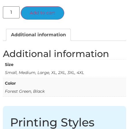
Alternative:
Add to cart
Additional information
Additional information
Size
Small, Medium, Large, XL, 2XL, 3XL, 4XL
Color
Forest Green, Black
Printing Styles