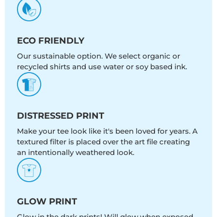
ECO FRIENDLY
Our sustainable option. We select organic or
recycled shirts and use water or soy based ink.
DISTRESSED PRINT
Make your tee look like it's been loved for years. A
textured filter is placed over the art file creating
an intentionally weathered look.
GLOW PRINT
Glow in the dark prints! Will glow when exposed