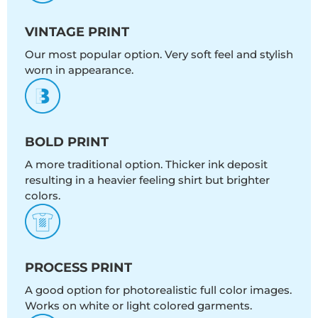
VINTAGE PRINT
Our most popular option. Very soft feel and stylish
worn in appearance.
BOLD PRINT
A more traditional option. Thicker ink deposit
resulting in a heavier feeling shirt but brighter
colors.
PROCESS PRINT
A good option for photorealistic full color images.
Works on white or light colored garments.