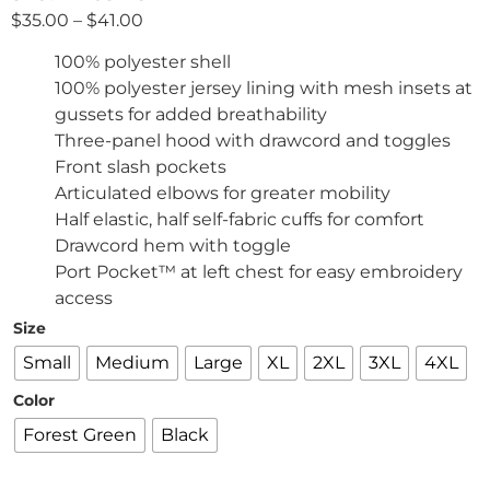
$
35.00
–
$
41.00
100% polyester shell
100% polyester jersey lining with mesh insets at
gussets for added breathability
Three-panel hood with drawcord and toggles
Front slash pockets
Articulated elbows for greater mobility
Half elastic, half self-fabric cuffs for comfort
Drawcord hem with toggle
Port Pocket™ at left chest for easy embroidery
access
Size
Small
Medium
Large
XL
2XL
3XL
4XL
Color
Forest Green
Black