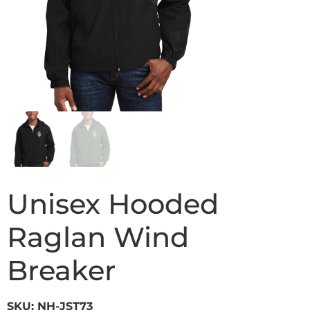
Unisex Hooded
Raglan Wind
Breaker
SKU: NH-JST73