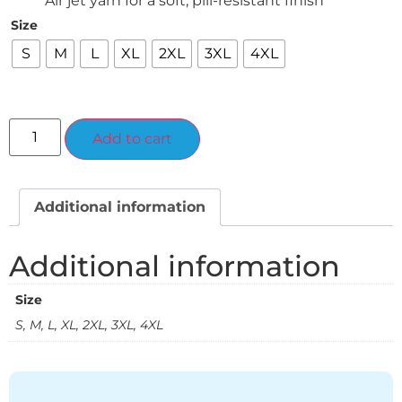
Air jet yarn for a soft, pill-resistant finish
Size
S
M
L
XL
2XL
3XL
4XL
Alternative:
Add to cart
Additional information
Additional information
Size
S, M, L, XL, 2XL, 3XL, 4XL