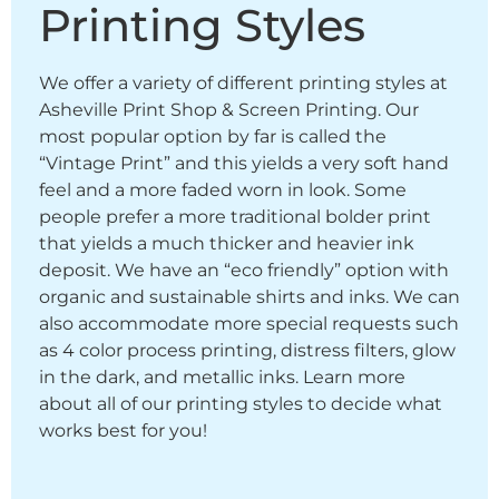
Printing Styles
We offer a variety of different printing styles at
Asheville Print Shop & Screen Printing. Our
most popular option by far is called the
“Vintage Print” and this yields a very soft hand
feel and a more faded worn in look. Some
people prefer a more traditional bolder print
that yields a much thicker and heavier ink
deposit. We have an “eco friendly” option with
organic and sustainable shirts and inks. We can
also accommodate more special requests such
as 4 color process printing, distress filters, glow
in the dark, and metallic inks. Learn more
about all of our printing styles to decide what
works best for you!