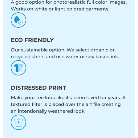
A good option for photorealistic full color images.
Works on white or light colored garments.
ECO FRIENDLY
Our sustainable option. We select organic or
recycled shirts and use water or soy based ink.
DISTRESSED PRINT
Make your tee look like it's been loved for years. A
textured filter is placed over the art file creating
an intentionally weathered look.