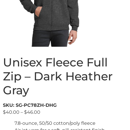
Unisex Fleece Full
Zip – Dark Heather
Gray
SKU: SG-PC78ZH-DHG
$
40.00
–
$
46.00
7.8-ounce, 50/50 cotton/poly fleece