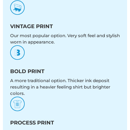
VINTAGE PRINT
Our most popular option. Very soft feel and stylish
worn in appearance.
BOLD PRINT
A more traditional option. Thicker ink deposit
resulting in a heavier feeling shirt but brighter
colors.
PROCESS PRINT