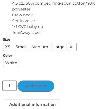
4.3 oz., 60% combed ring-spun cotton/40%
polyester
Crew neck
Set-in vollar
1×1 CVC baby rib
TearAway label
Size
XS
Small
Medium
Large
XL
Color
White
Alternative:
Add to cart
Additional information