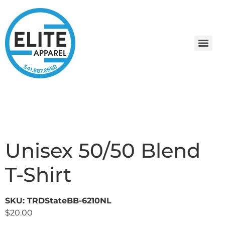
Unisex 50/50 Blend
T-Shirt
SKU: TRDStateBB-6210NL
$
20.00