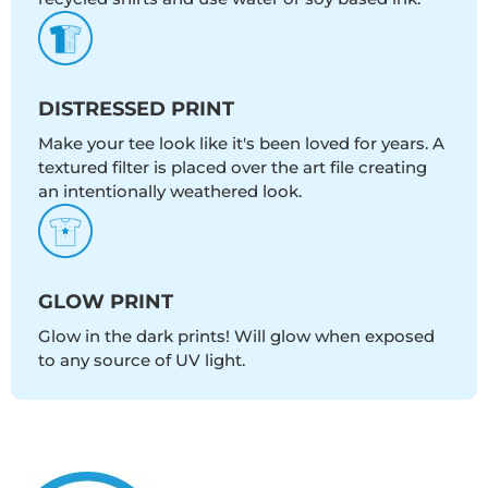
DISTRESSED PRINT
Make your tee look like it's been loved for years. A
textured filter is placed over the art file creating
an intentionally weathered look.
GLOW PRINT
Glow in the dark prints! Will glow when exposed
to any source of UV light.