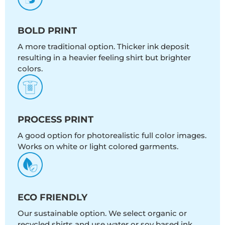
BOLD PRINT
A more traditional option. Thicker ink deposit
resulting in a heavier feeling shirt but brighter
colors.
PROCESS PRINT
A good option for photorealistic full color images.
Works on white or light colored garments.
ECO FRIENDLY
Our sustainable option. We select organic or
recycled shirts and use water or soy based ink.