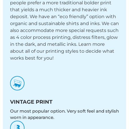
people prefer a more traditional bolder print
that yields a much thicker and heavier ink
deposit. We have an “eco friendly” option with
organic and sustainable shirts and inks. We can
also accommodate more special requests such
as 4 color process printing, distress filters, glow
in the dark, and metallic inks. Learn more
about all of our printing styles to decide what
works best for you!
VINTAGE PRINT
Our most popular option. Very soft feel and stylish
worn in appearance.