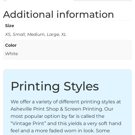
Additional information
Size
XS, Small, Medium, Large, XL
Color
White
Printing Styles
We offer a variety of different printing styles at
Asheville Print Shop & Screen Printing. Our
most popular option by far is called the
“Vintage Print” and this yields a very soft hand
feel and a more faded worn in look. Some