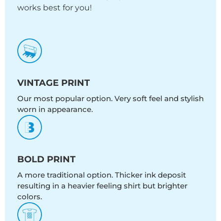
works best for you!
VINTAGE PRINT
Our most popular option. Very soft feel and stylish
worn in appearance.
BOLD PRINT
A more traditional option. Thicker ink deposit
resulting in a heavier feeling shirt but brighter
colors.