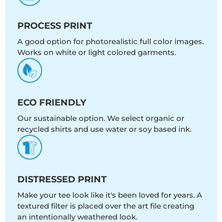
PROCESS PRINT
A good option for photorealistic full color images.
Works on white or light colored garments.
ECO FRIENDLY
Our sustainable option. We select organic or
recycled shirts and use water or soy based ink.
DISTRESSED PRINT
Make your tee look like it's been loved for years. A
textured filter is placed over the art file creating
an intentionally weathered look.