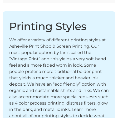
Printing Styles
We offer a variety of different printing styles at
Asheville Print Shop & Screen Printing. Our
most popular option by far is called the
“Vintage Print” and this yields a very soft hand
feel and a more faded worn in look. Some
people prefer a more traditional bolder print
that yields a much thicker and heavier ink
deposit. We have an “eco friendly” option with
organic and sustainable shirts and inks. We can
also accommodate more special requests such
as 4 color process printing, distress filters, glow
in the dark, and metallic inks. Learn more
about all of our printing styles to decide what