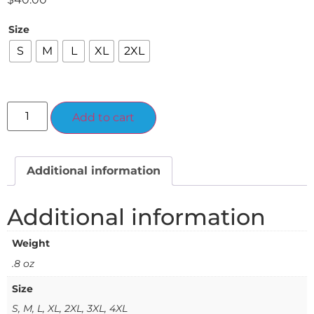
Size
S
M
L
XL
2XL
Alternative:
Add to cart
Additional information
Additional information
Weight
.8 oz
Size
S, M, L, XL, 2XL, 3XL, 4XL