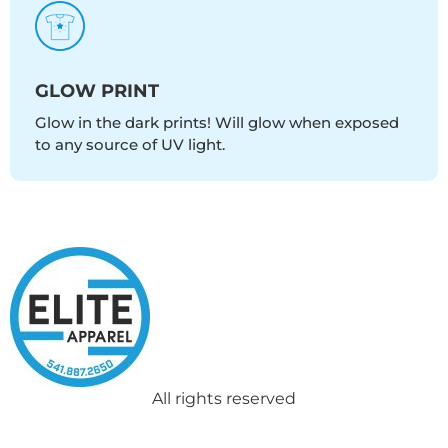
GLOW PRINT
Glow in the dark prints! Will glow when exposed
to any source of UV light.
All rights reserved