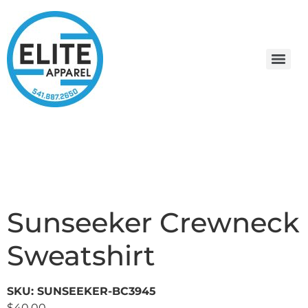
Sunseeker Crewneck
Sweatshirt
SKU: SUNSEEKER-BC3945
$
40.00