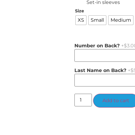
Set-in sleeves
Size
XS
Small
Medium
Number on Back?
+$3.0
Last Name on Back?
+$
Add to cart