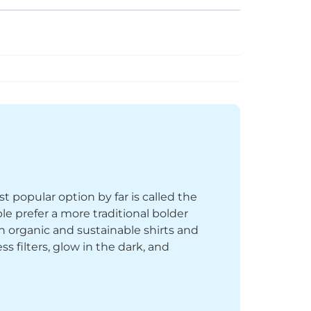
st popular option by far is called the
le prefer a more traditional bolder
th organic and sustainable shirts and
 filters, glow in the dark, and