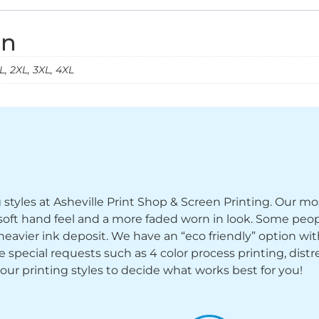
on
, 2XL, 3XL, 4XL
ng styles at Asheville Print Shop & Screen Printing. Our mo
y soft hand feel and a more faded worn in look. Some peop
heavier ink deposit. We have an “eco friendly” option wi
ecial requests such as 4 color process printing, distress
 our printing styles to decide what works best for you!