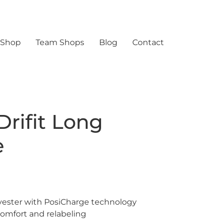
 Shop
Team Shops
Blog
Contact
Drifit Long
e
yester with PosiCharge technology
omfort and relabeling