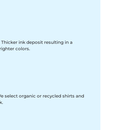
 Thicker ink deposit resulting in a
righter colors.
e select organic or recycled shirts and
k.