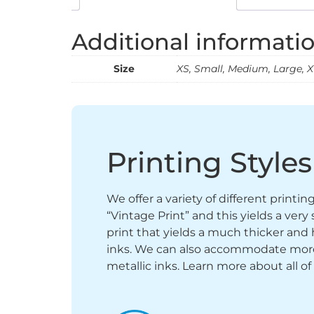
Additional informati
Size
XS, Small, Medium, Large, XL
Printing Styles
We offer a variety of different printi
“Vintage Print” and this yields a ver
print that yields a much thicker and 
inks. We can also accommodate more sp
metallic inks. Learn more about all of