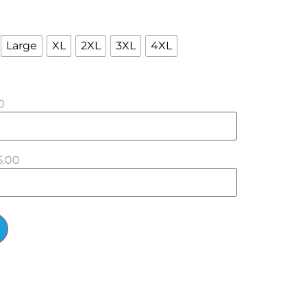
Large
XL
2XL
3XL
4XL
0
5.00
Alternative: