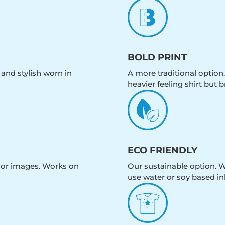
BOLD PRINT
 and stylish worn in
A more traditional option.
heavier feeling shirt but b
ECO FRIENDLY
olor images. Works on
Our sustainable option. W
use water or soy based in