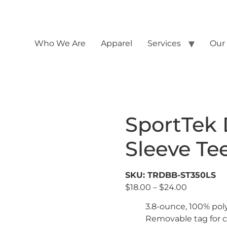
Who We Are
Apparel
Services
Our
SportTek 
Sleeve Te
SKU: TRDBB-ST350LS
$
18.00
–
$
24.00
3.8-ounce, 100% pol
Removable tag for c