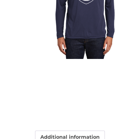
Additional information