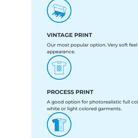
VINTAGE PRINT
Our most popular option. Very soft feel
appearance.
PROCESS PRINT
A good option for photorealistic full c
white or light colored garments.