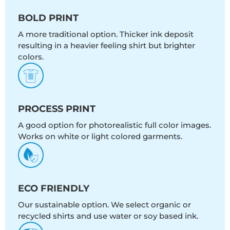
BOLD PRINT
A more traditional option. Thicker ink deposit
resulting in a heavier feeling shirt but brighter
colors.
PROCESS PRINT
A good option for photorealistic full color images.
Works on white or light colored garments.
ECO FRIENDLY
Our sustainable option. We select organic or
recycled shirts and use water or soy based ink.