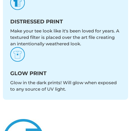
DISTRESSED PRINT
Make your tee look like it's been loved for years. A
textured filter is placed over the art file creating
an intentionally weathered look.
GLOW PRINT
Glow in the dark prints! Will glow when exposed
to any source of UV light.