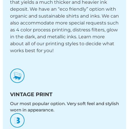
that yields a much thicker and heavier ink
deposit. We have an “eco friendly” option with
organic and sustainable shirts and inks. We can
also accommodate more special requests such
as 4 color process printing, distress filters, glow
in the dark, and metallic inks. Learn more
about all of our printing styles to decide what
works best for you!
VINTAGE PRINT
Our most popular option. Very soft feel and stylish
worn in appearance.