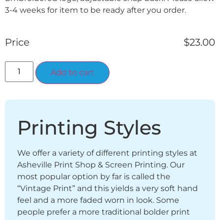
3-4 weeks for item to be ready after you order.
Price
$
23.00
Alternative:
Add to cart
Printing Styles
We offer a variety of different printing styles at
Asheville Print Shop & Screen Printing. Our
most popular option by far is called the
“Vintage Print” and this yields a very soft hand
feel and a more faded worn in look. Some
people prefer a more traditional bolder print