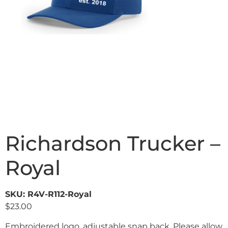
Richardson Trucker –
Royal
SKU: R4V-R112-Royal
$
23.00
Embroidered logo, adjustable snap back. Please allow