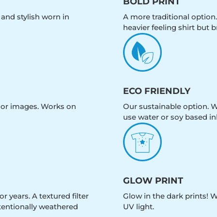
BOLD PRINT
 and stylish worn in
A more traditional option.
heavier feeling shirt but b
ECO FRIENDLY
olor images. Works on
Our sustainable option. W
use water or soy based in
GLOW PRINT
r years. A textured filter
Glow in the dark prints! 
intentionally weathered
UV light.