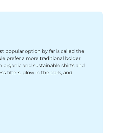
st popular option by far is called the
le prefer a more traditional bolder
th organic and sustainable shirts and
 filters, glow in the dark, and