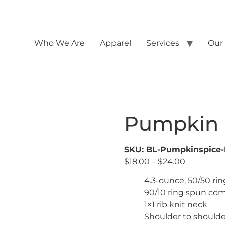
Who We Are
Apparel
Services
Our
Pumpkin 
SKU: BL-Pumpkinspice
$
18.00
–
$
24.00
4.3-ounce, 50/50 ri
90/10 ring spun com
1×1 rib knit neck
Shoulder to shoulde