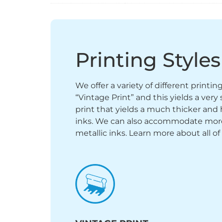
Printing Styles
We offer a variety of different printi
“Vintage Print” and this yields a ver
print that yields a much thicker and 
inks. We can also accommodate more sp
metallic inks. Learn more about all of