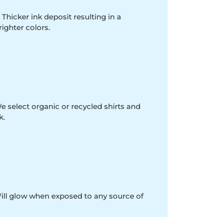
 Thicker ink deposit resulting in a
righter colors.
e select organic or recycled shirts and
k.
Will glow when exposed to any source of