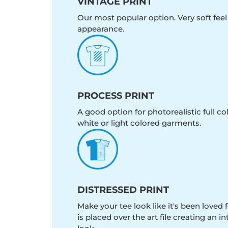
VINTAGE PRINT
Our most popular option. Very soft feel
appearance.
PROCESS PRINT
A good option for photorealistic full c
white or light colored garments.
DISTRESSED PRINT
Make your tee look like it's been loved fo
is placed over the art file creating an 