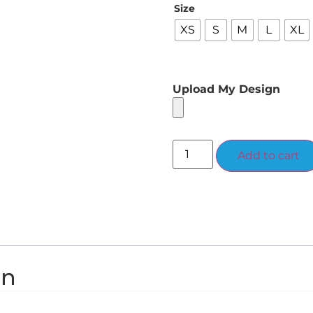
Size
XS
S
M
L
XL
Upload My Design
Add to cart
on