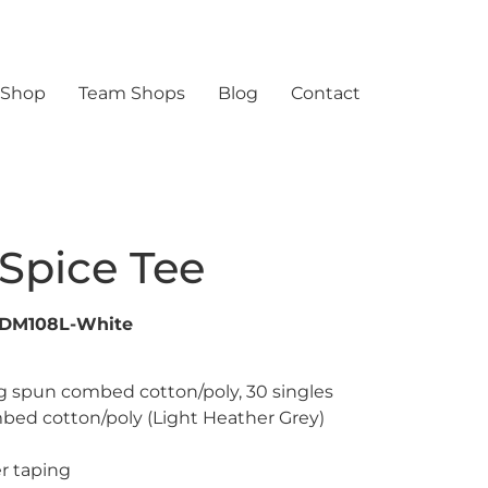
 Shop
Team Shops
Blog
Contact
Spice Tee
-DM108L-White
ng spun combed cotton/poly, 30 singles
bed cotton/poly (Light Heather Grey)
r taping