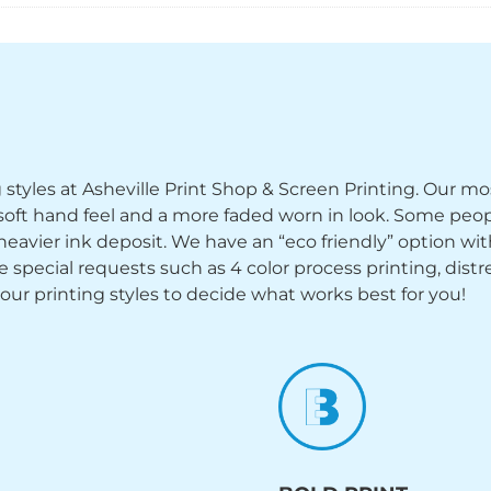
ng styles at Asheville Print Shop & Screen Printing. Our mo
y soft hand feel and a more faded worn in look. Some peop
heavier ink deposit. We have an “eco friendly” option wi
ecial requests such as 4 color process printing, distress
 our printing styles to decide what works best for you!