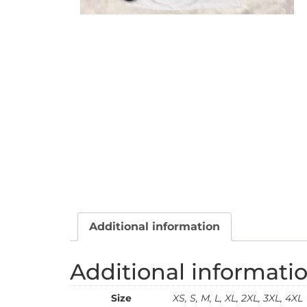
Additional information
Additional informati
Size
XS, S, M, L, XL, 2XL, 3XL, 4XL