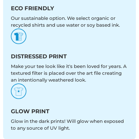
ECO FRIENDLY
Our sustainable option. We select organic or
recycled shirts and use water or soy based ink.
DISTRESSED PRINT
Make your tee look like it's been loved for years. A
textured filter is placed over the art file creating
an intentionally weathered look.
GLOW PRINT
Glow in the dark prints! Will glow when exposed
to any source of UV light.