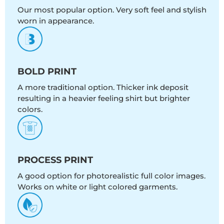
Our most popular option. Very soft feel and stylish
worn in appearance.
BOLD PRINT
A more traditional option. Thicker ink deposit
resulting in a heavier feeling shirt but brighter
colors.
PROCESS PRINT
A good option for photorealistic full color images.
Works on white or light colored garments.