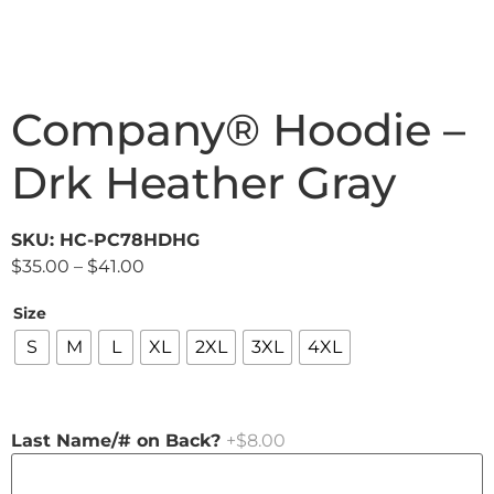
Company® Hoodie –
Drk Heather Gray
SKU: HC-PC78HDHG
$
35.00
–
$
41.00
Size
S
M
L
XL
2XL
3XL
4XL
Last Name/# on Back?
+$8.00