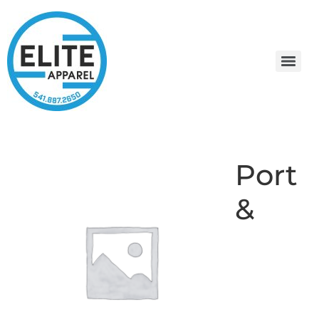
Port
&