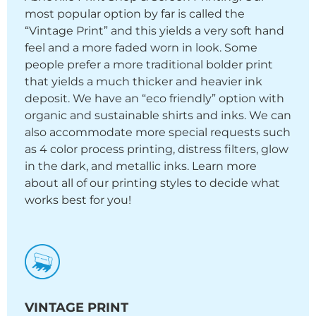
most popular option by far is called the
“Vintage Print” and this yields a very soft hand
feel and a more faded worn in look. Some
people prefer a more traditional bolder print
that yields a much thicker and heavier ink
deposit. We have an “eco friendly” option with
organic and sustainable shirts and inks. We can
also accommodate more special requests such
as 4 color process printing, distress filters, glow
in the dark, and metallic inks. Learn more
about all of our printing styles to decide what
works best for you!
VINTAGE PRINT