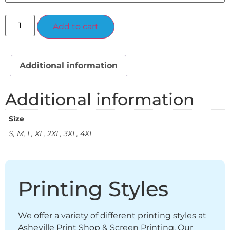
Alternative:
Add to cart
Additional information
Additional information
Size
S, M, L, XL, 2XL, 3XL, 4XL
Printing Styles
We offer a variety of different printing styles at
Asheville Print Shop & Screen Printing. Our