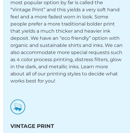
most popular option by far is called the
“Vintage Print” and this yields a very soft hand
feel and a more faded worn in look. Some
people prefer a more traditional bolder print
that yields a much thicker and heavier ink
deposit. We have an “eco friendly” option with
organic and sustainable shirts and inks. We can
also accommodate more special requests such
as 4 color process printing, distress filters, glow
in the dark, and metallic inks. Learn more
about all of our printing styles to decide what
works best for you!
VINTAGE PRINT