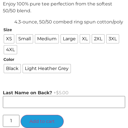
Enjoy 100% pure tee perfection from the softest
50/50 blend.
4.3-ounce, 50/50 combed ring spun cotton/poly
Size
XS
Small
Medium
Large
XL
2XL
3XL
4XL
Color
Black
Light Heather Grey
Last Name on Back?
+$5.00
Alternative:
Add to cart