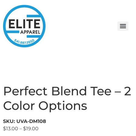
Perfect Blend Tee – 2
Color Options
SKU: UVA-DM108
$
13.00
–
$
19.00