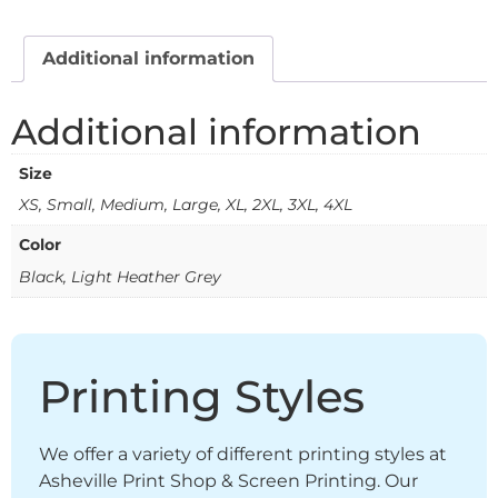
Additional information
Additional information
Size
XS, Small, Medium, Large, XL, 2XL, 3XL, 4XL
Color
Black, Light Heather Grey
Printing Styles
We offer a variety of different printing styles at
Asheville Print Shop & Screen Printing. Our