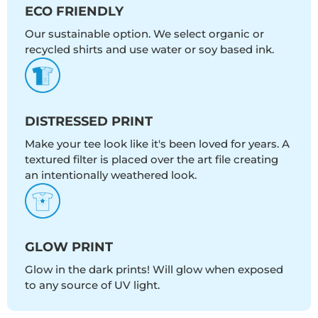
ECO FRIENDLY
Our sustainable option. We select organic or
recycled shirts and use water or soy based ink.
DISTRESSED PRINT
Make your tee look like it's been loved for years. A
textured filter is placed over the art file creating
an intentionally weathered look.
GLOW PRINT
Glow in the dark prints! Will glow when exposed
to any source of UV light.