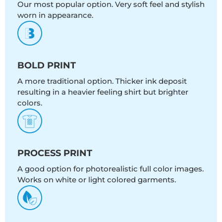
Our most popular option. Very soft feel and stylish
worn in appearance.
BOLD PRINT
A more traditional option. Thicker ink deposit
resulting in a heavier feeling shirt but brighter
colors.
PROCESS PRINT
A good option for photorealistic full color images.
Works on white or light colored garments.