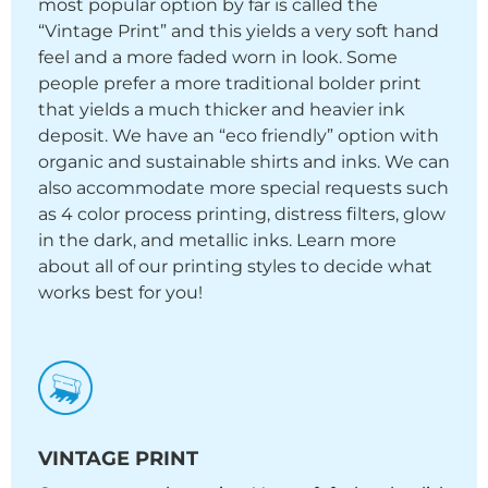
most popular option by far is called the
“Vintage Print” and this yields a very soft hand
feel and a more faded worn in look. Some
people prefer a more traditional bolder print
that yields a much thicker and heavier ink
deposit. We have an “eco friendly” option with
organic and sustainable shirts and inks. We can
also accommodate more special requests such
as 4 color process printing, distress filters, glow
in the dark, and metallic inks. Learn more
about all of our printing styles to decide what
works best for you!
VINTAGE PRINT