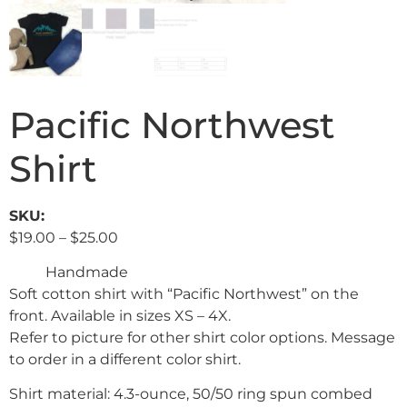
Pacific Northwest
Shirt
SKU:
$
19.00
–
$
25.00
Handmade
Soft cotton shirt with “Pacific Northwest” on the
front. Available in sizes XS – 4X.
Refer to picture for other shirt color options. Message
to order in a different color shirt.
Shirt material: 4.3-ounce, 50/50 ring spun combed