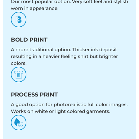
Our most popular option. Very soft feel and stylish
worn in appearance.
BOLD PRINT
A more traditional option. Thicker ink deposit
resulting in a heavier feeling shirt but brighter
colors.
PROCESS PRINT
A good option for photorealistic full color images.
Works on white or light colored garments.