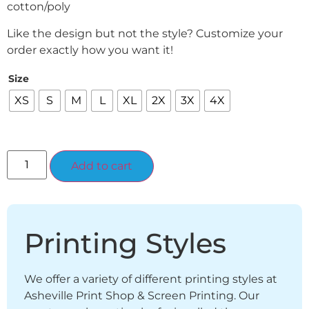
cotton/poly
Like the design but not the style? Customize your
order exactly how you want it!
Size
XS
S
M
L
XL
2X
3X
4X
Alternative:
Add to cart
Printing Styles
We offer a variety of different printing styles at
Asheville Print Shop & Screen Printing. Our