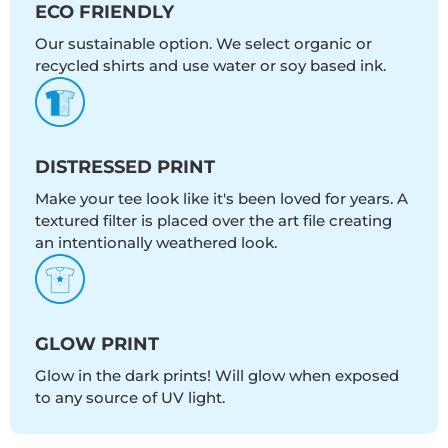
ECO FRIENDLY
Our sustainable option. We select organic or
recycled shirts and use water or soy based ink.
DISTRESSED PRINT
Make your tee look like it's been loved for years. A
textured filter is placed over the art file creating
an intentionally weathered look.
GLOW PRINT
Glow in the dark prints! Will glow when exposed
to any source of UV light.