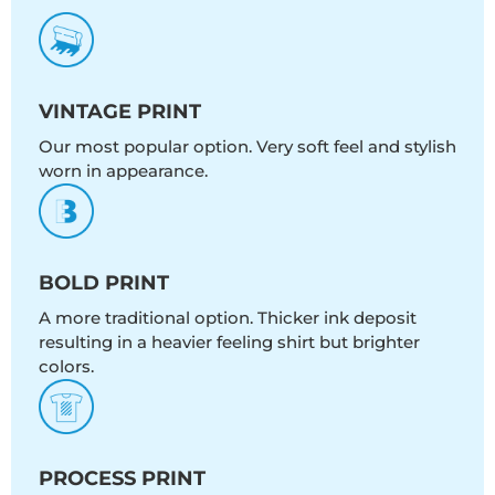
VINTAGE PRINT
Our most popular option. Very soft feel and stylish
worn in appearance.
BOLD PRINT
A more traditional option. Thicker ink deposit
resulting in a heavier feeling shirt but brighter
colors.
PROCESS PRINT