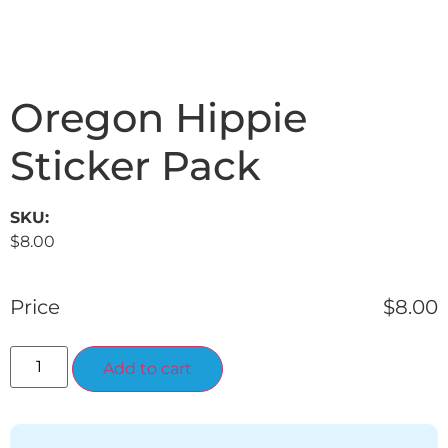
Oregon Hippie
Sticker Pack
SKU:
$
8.00
Price
$
8.00
Alternative:
Add to cart