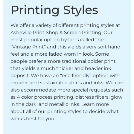
Printing Styles
We offer a variety of different printing styles at
Asheville Print Shop & Screen Printing. Our
most popular option by far is called the
“Vintage Print” and this yields a very soft hand
feel and a more faded worn in look. Some
people prefer a more traditional bolder print
that yields a much thicker and heavier ink
deposit. We have an “eco friendly” option with
organic and sustainable shirts and inks. We can
also accommodate more special requests such
as 4 color process printing, distress filters, glow
in the dark, and metallic inks. Learn more
about all of our printing styles to decide what
works best for you!