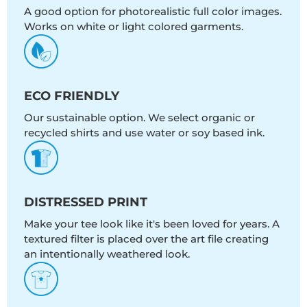
A good option for photorealistic full color images.
Works on white or light colored garments.
ECO FRIENDLY
Our sustainable option. We select organic or
recycled shirts and use water or soy based ink.
DISTRESSED PRINT
Make your tee look like it's been loved for years. A
textured filter is placed over the art file creating
an intentionally weathered look.