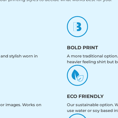
BOLD PRINT
 and stylish worn in
A more traditional option.
heavier feeling shirt but b
ECO FRIENDLY
olor images. Works on
Our sustainable option. W
use water or soy based in