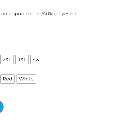
 ring-spun cotton/40% polyester
2XL
3XL
4XL
Red
White
Alternative: