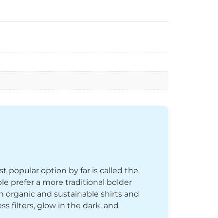
st popular option by far is called the
le prefer a more traditional bolder
th organic and sustainable shirts and
 filters, glow in the dark, and