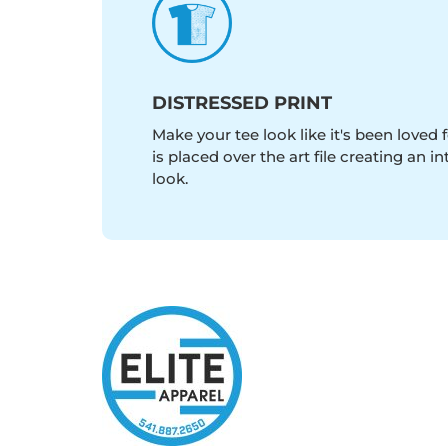
DISTRESSED PRINT
Make your tee look like it's been loved fo
is placed over the art file creating an 
look.