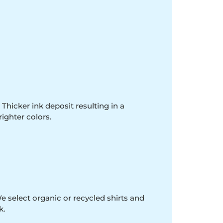
 Thicker ink deposit resulting in a
righter colors.
e select organic or recycled shirts and
k.