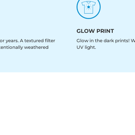
GLOW PRINT
r years. A textured filter
Glow in the dark prints! 
intentionally weathered
UV light.