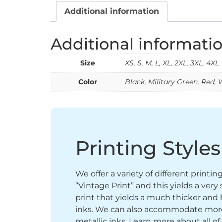
Additional information
Additional informati
Size
XS, S, M, L, XL, 2XL, 3XL, 4XL
Color
Black, Military Green, Red, 
Printing Styles
We offer a variety of different printi
“Vintage Print” and this yields a ver
print that yields a much thicker and 
inks. We can also accommodate more sp
metallic inks. Learn more about all of