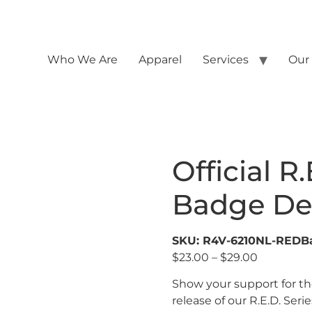
Who We Are
Apparel
Services
Our
Official R.
Badge De
SKU: R4V-6210NL-REDB
$
23.00
–
$
29.00
Show your support for th
release of our R.E.D. Serie