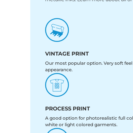
VINTAGE PRINT
Our most popular option. Very soft feel
appearance.
PROCESS PRINT
A good option for photorealistic full c
white or light colored garments.