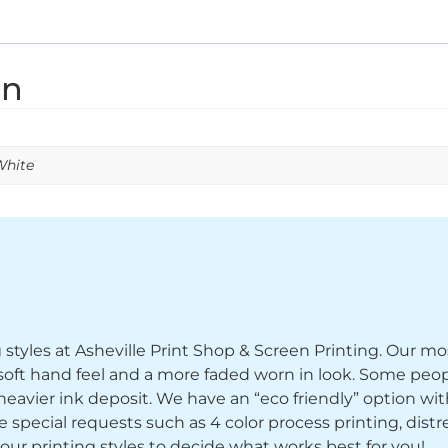
on
White
ng styles at Asheville Print Shop & Screen Printing. Our mo
y soft hand feel and a more faded worn in look. Some peop
heavier ink deposit. We have an “eco friendly” option wi
ecial requests such as 4 color process printing, distress
 our printing styles to decide what works best for you!