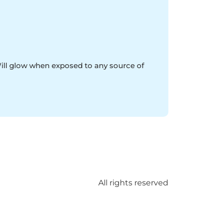
Will glow when exposed to any source of
All rights reserved