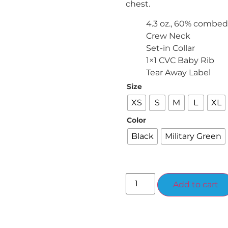
chest.
4.3 oz., 60% combed
Crew Neck
Set-in Collar
1×1 CVC Baby Rib
Tear Away Label
Size
XS
S
M
L
XL
Color
Black
Military Green
Add to cart