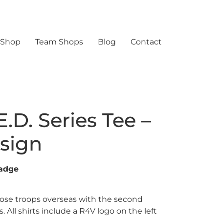
 Shop
Team Shops
Blog
Contact
E.D. Series Tee –
sign
adge
ose troops overseas with the second
s. All shirts include a R4V logo on the left