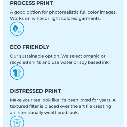
PROCESS PRINT
A good option for photorealistic full color images.
Works on white or light colored garments.
ECO FRIENDLY
Our sustainable option. We select organic or
recycled shirts and use water or soy based ink.
DISTRESSED PRINT
Make your tee look like it's been loved for years. A
textured filter is placed over the art file creating
an intentionally weathered look.