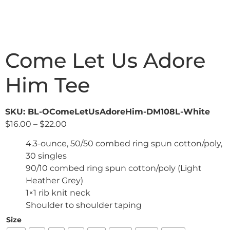
Come Let Us Adore
Him Tee
SKU: BL-OComeLetUsAdoreHim-DM108L-White
$
16.00
–
$
22.00
4.3-ounce, 50/50 combed ring spun cotton/poly,
30 singles
90/10 combed ring spun cotton/poly (Light
Heather Grey)
1×1 rib knit neck
Shoulder to shoulder taping
Size