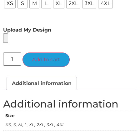
XS
S
M
L
XL
2XL
3XL
4XL
Upload My Design
Alternative:
Add to cart
Additional information
Additional information
Size
XS, S, M, L, XL, 2XL, 3XL, 4XL