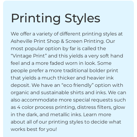
Printing Styles
We offer a variety of different printing styles at
Asheville Print Shop & Screen Printing. Our
most popular option by far is called the
“Vintage Print” and this yields a very soft hand
feel and a more faded worn in look. Some
people prefer a more traditional bolder print
that yields a much thicker and heavier ink
deposit. We have an “eco friendly” option with
organic and sustainable shirts and inks. We can
also accommodate more special requests such
as 4 color process printing, distress filters, glow
in the dark, and metallic inks. Learn more
about all of our printing styles to decide what
works best for you!