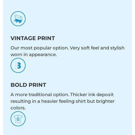
VINTAGE PRINT
Our most popular option. Very soft feel and stylish
worn in appearance.
BOLD PRINT
A more traditional option. Thicker ink deposit
resulting in a heavier feeling shirt but brighter
colors.