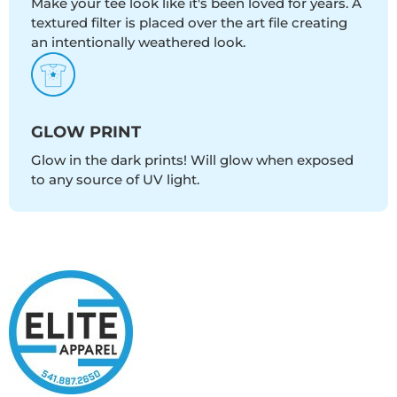
Make your tee look like it's been loved for years. A
textured filter is placed over the art file creating
an intentionally weathered look.
GLOW PRINT
Glow in the dark prints! Will glow when exposed
to any source of UV light.