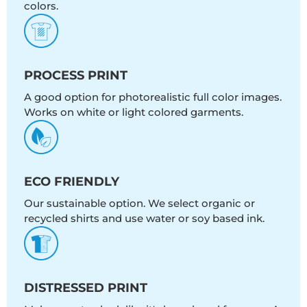
colors.
PROCESS PRINT
A good option for photorealistic full color images.
Works on white or light colored garments.
ECO FRIENDLY
Our sustainable option. We select organic or
recycled shirts and use water or soy based ink.
DISTRESSED PRINT