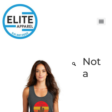
Not
a