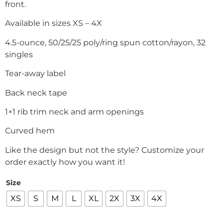
front.
Available in sizes XS – 4X
4.5-ounce, 50/25/25 poly/ring spun cotton/rayon, 32
singles
Tear-away label
Back neck tape
1×1 rib trim neck and arm openings
Curved hem
Like the design but not the style? Customize your
order exactly how you want it!
Size
XS
S
M
L
XL
2X
3X
4X