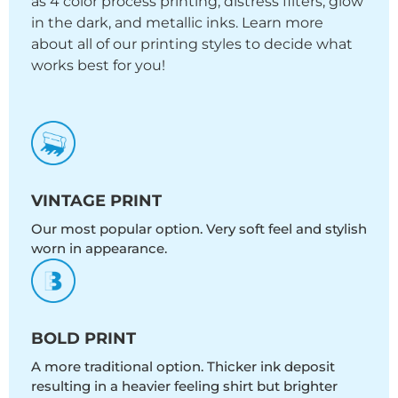
as 4 color process printing, distress filters, glow
in the dark, and metallic inks. Learn more
about all of our printing styles to decide what
works best for you!
VINTAGE PRINT
Our most popular option. Very soft feel and stylish
worn in appearance.
BOLD PRINT
A more traditional option. Thicker ink deposit
resulting in a heavier feeling shirt but brighter