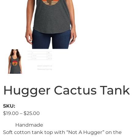
Hugger Cactus Tank
SKU:
$
19.00
–
$
25.00
Handmade
Soft cotton tank top with “Not A Hugger” on the