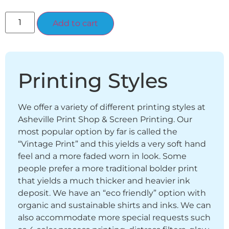
Alternative:
Add to cart
Printing Styles
We offer a variety of different printing styles at
Asheville Print Shop & Screen Printing. Our
most popular option by far is called the
“Vintage Print” and this yields a very soft hand
feel and a more faded worn in look. Some
people prefer a more traditional bolder print
that yields a much thicker and heavier ink
deposit. We have an “eco friendly” option with
organic and sustainable shirts and inks. We can
also accommodate more special requests such