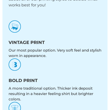
works best for you!
VINTAGE PRINT
Our most popular option. Very soft feel and stylish
worn in appearance.
BOLD PRINT
A more traditional option. Thicker ink deposit
resulting in a heavier feeling shirt but brighter
colors.