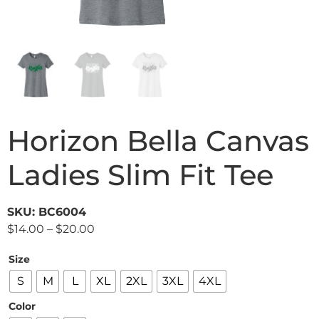
Horizon Bella Canvas
Ladies Slim Fit Tee
SKU: BC6004
$
14.00
–
$
20.00
Size
S
M
L
XL
2XL
3XL
4XL
Color