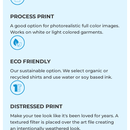
PROCESS PRINT
A good option for photorealistic full color images.
Works on white or light colored garments.
ECO FRIENDLY
Our sustainable option. We select organic or
recycled shirts and use water or soy based ink.
DISTRESSED PRINT
Make your tee look like it's been loved for years. A
textured filter is placed over the art file creating
an intentionally weathered look.