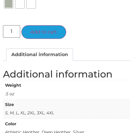
Alternative:
Add to cart
Additional information
Additional information
Weight
.5 oz
Size
S, M, L, XL, 2XL, 3XL, 4XL
Color
Athletic Heather, Deep Heather, Silver