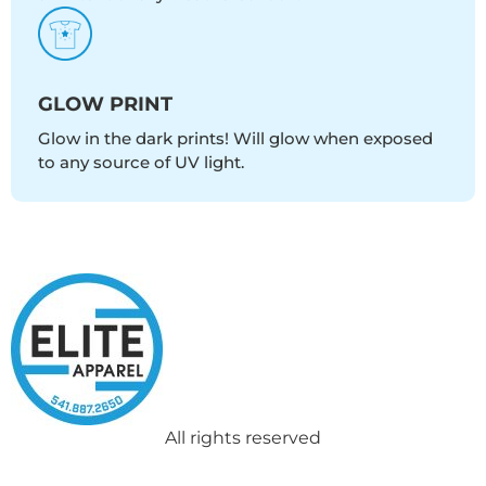
GLOW PRINT
Glow in the dark prints! Will glow when exposed
to any source of UV light.
All rights reserved