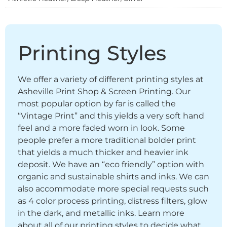
Printing Styles
We offer a variety of different printing styles at
Asheville Print Shop & Screen Printing. Our
most popular option by far is called the
“Vintage Print” and this yields a very soft hand
feel and a more faded worn in look. Some
people prefer a more traditional bolder print
that yields a much thicker and heavier ink
deposit. We have an “eco friendly” option with
organic and sustainable shirts and inks. We can
also accommodate more special requests such
as 4 color process printing, distress filters, glow
in the dark, and metallic inks. Learn more
about all of our printing styles to decide what