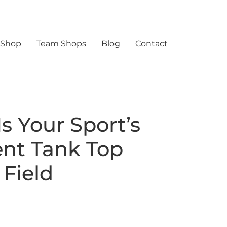
 Shop
Team Shops
Blog
Contact
s Your Sport’s
nt Tank Top
 Field