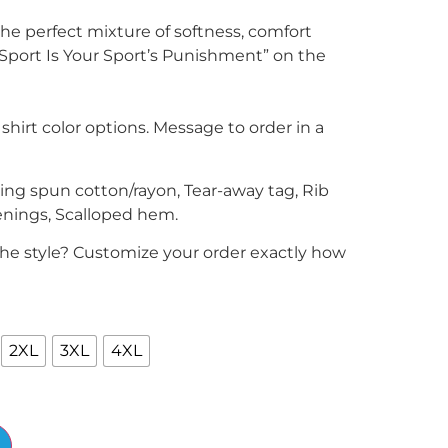
he perfect mixture of softness, comfort
Sport Is Your Sport’s Punishment” on the
 shirt color options. Message to order in a
ring spun cotton/rayon, Tear-away tag, Rib
enings, Scalloped hem.
the style? Customize your order exactly how
2XL
3XL
4XL
Alternative: