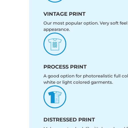
VINTAGE PRINT
Our most popular option. Very soft feel
appearance.
PROCESS PRINT
A good option for photorealistic full c
white or light colored garments.
DISTRESSED PRINT