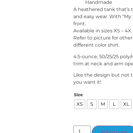
Handmade
A heathered tank that’s t
and easy wear. With “My 
front.
Available in sizes XS – 4X.
Refer to picture for other
different color shirt.
4.5-ounce, 50/25/25 poly/
trim at neck and arm op
Like the design but not 
you want it!
Size
XS
S
M
L
XL
Add to cart