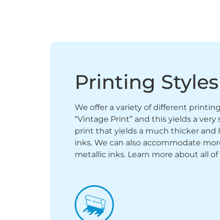
Printing Styles
We offer a variety of different printi
“Vintage Print” and this yields a ver
print that yields a much thicker and 
inks. We can also accommodate more sp
metallic inks. Learn more about all of