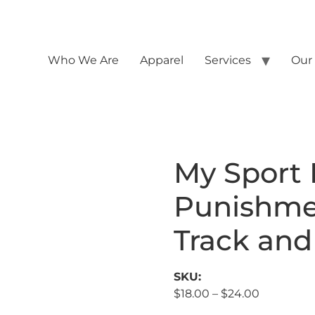
Who We Are
Apparel
Services
Our
My Sport I
Punishme
Track and
SKU:
$
18.00
–
$
24.00