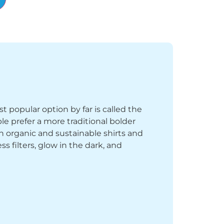
st popular option by far is called the
le prefer a more traditional bolder
th organic and sustainable shirts and
 filters, glow in the dark, and