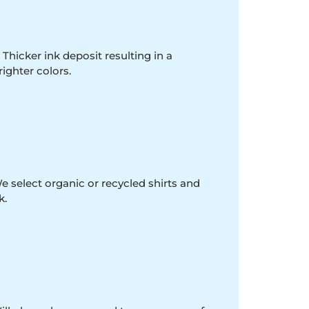
 Thicker ink deposit resulting in a
righter colors.
e select organic or recycled shirts and
k.