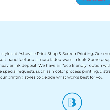
ng styles at Asheville Print Shop & Screen Printing. Our mo
y soft hand feel and a more faded worn in look. Some peop
heavier ink deposit. We have an “eco friendly” option wi
ecial requests such as 4 color process printing, distress
 our printing styles to decide what works best for you!