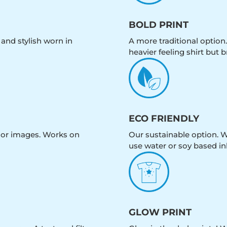
BOLD PRINT
 and stylish worn in
A more traditional option.
heavier feeling shirt but b
ECO FRIENDLY
olor images. Works on
Our sustainable option. W
use water or soy based in
GLOW PRINT