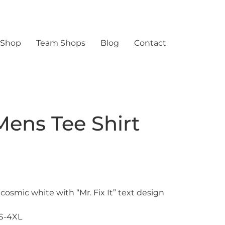
 Shop
Team Shops
Blog
Contact
 Mens Tee Shirt
 cosmic white with “Mr. Fix It” text design
XS-4XL