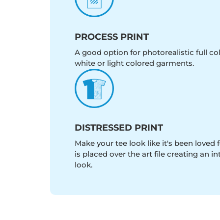
PROCESS PRINT
A good option for photorealistic full c
white or light colored garments.
DISTRESSED PRINT
Make your tee look like it's been loved fo
is placed over the art file creating an 
look.