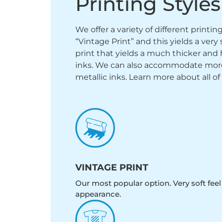
Printing Styles
We offer a variety of different printi
“Vintage Print” and this yields a ver
print that yields a much thicker and 
inks. We can also accommodate more sp
metallic inks. Learn more about all of
VINTAGE PRINT
Our most popular option. Very soft feel
appearance.