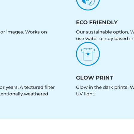
ECO FRIENDLY
olor images. Works on
Our sustainable option. W
use water or soy based in
GLOW PRINT
r years. A textured filter
Glow in the dark prints! 
intentionally weathered
UV light.