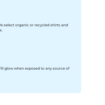
e select organic or recycled shirts and
k.
Will glow when exposed to any source of