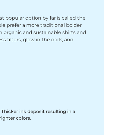
st popular option by far is called the
le prefer a more traditional bolder
th organic and sustainable shirts and
 filters, glow in the dark, and
 Thicker ink deposit resulting in a
righter colors.