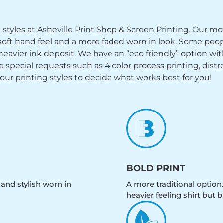
ng styles at Asheville Print Shop & Screen Printing. Our mo
y soft hand feel and a more faded worn in look. Some peop
heavier ink deposit. We have an “eco friendly” option wi
ecial requests such as 4 color process printing, distress
 our printing styles to decide what works best for you!
BOLD PRINT
 and stylish worn in
A more traditional option.
heavier feeling shirt but b