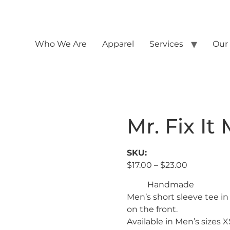
Who We Are
Apparel
Services
Our
Mr. Fix It
SKU:
$
17.00
–
$
23.00
Handmade
Men’s short sleeve tee in
on the front.
Available in Men’s sizes 