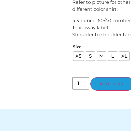
Refer to picture for other
different color shirt.
4.3-ounce, 60/40 combed 
Tear-away label
Shoulder to shoulder tap
Size
XS
S
M
L
XL
Add to cart