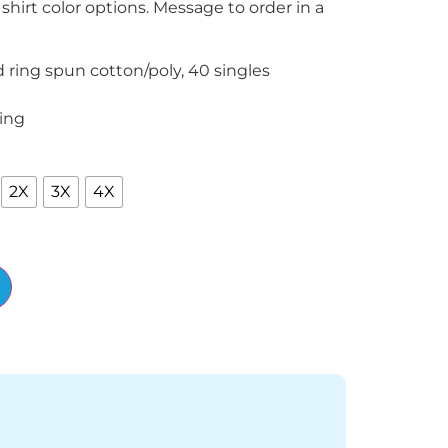
 shirt color options. Message to order in a
ring spun cotton/poly, 40 singles
ing
2X
3X
4X
Alternative: