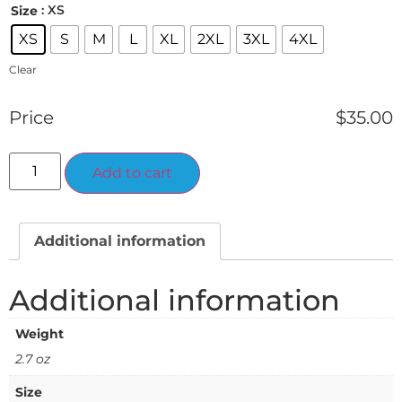
: XS
Size
XS
S
M
L
XL
2XL
3XL
4XL
Clear
Price
$
35.00
Alternative:
Add to cart
Additional information
Additional information
Weight
2.7 oz
Size