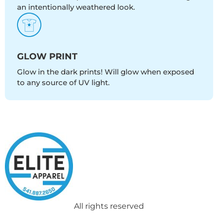
an intentionally weathered look.
GLOW PRINT
Glow in the dark prints! Will glow when exposed
to any source of UV light.
All rights reserved