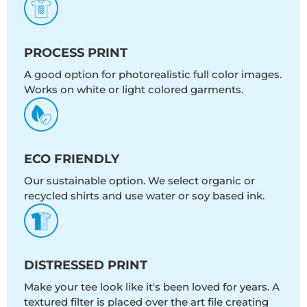
PROCESS PRINT
A good option for photorealistic full color images.
Works on white or light colored garments.
ECO FRIENDLY
Our sustainable option. We select organic or
recycled shirts and use water or soy based ink.
DISTRESSED PRINT
Make your tee look like it's been loved for years. A
textured filter is placed over the art file creating