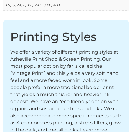
XS, S, M, L, XL, 2XL, 3XL, 4XL
Printing Styles
We offer a variety of different printing styles at
Asheville Print Shop & Screen Printing. Our
most popular option by far is called the
“Vintage Print” and this yields a very soft hand
feel and a more faded worn in look. Some
people prefer a more traditional bolder print
that yields a much thicker and heavier ink
deposit. We have an “eco friendly” option with
organic and sustainable shirts and inks. We can
also accommodate more special requests such
as 4 color process printing, distress filters, glow
in the dark, and metallic inks. Learn more